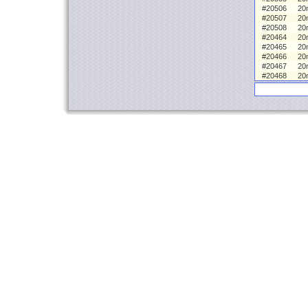
#20506
20
#20507
20
#20508
20
#20464
20m
#20465
20
#20466
20
#20467
20
#20468
20