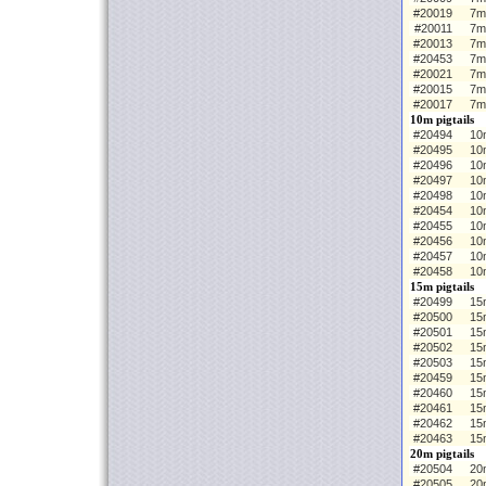
#20019
7m
#20011
7m
#20013
7m
#20453
7m
#20021
7m
#20015
7m
#20017
7m
10m pigtails
#20494
10m
#20495
10
#20496
10
#20497
10
#20498
10
#20454
10m
#20455
10
#20456
10
#20457
10
#20458
10
15m pigtails
#20499
15m
#20500
15
#20501
15
#20502
15
#20503
15
#20459
15m
#20460
15
#20461
15
#20462
15
#20463
15
20m pigtails
#20504
20m
#20505
20