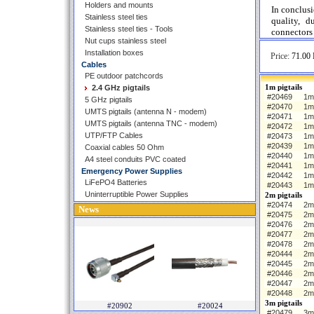
Holders and mounts
In conclus
Stainless steel ties
quality, d
Stainless steel ties - Tools
connectors 
Nut cups stainless steel
Installation boxes
Price:
71.00 
Cables
PE outdoor patchcords
1m pigtails
2.4 GHz pigtails
#20469
1m 
5 GHz pigtails
#20470
1m
UMTS pigtails (antenna N - modem)
#20471
1m
UMTS pigtails (antenna TNC - modem)
#20472
1m
UTP/FTP Cables
#20473
1m
#20439
1m 
Coaxial cables 50 Ohm
#20440
1m
A4 steel conduits PVC coated
#20441
1m
Emergency Power Supplies
#20442
1m
LiFePO4 Batteries
#20443
1m
Uninterruptible Power Supplies
2m pigtails
#20474
2m 
News
#20475
2m
#20476
2m
#20477
2m
#20478
2m
#20444
2m 
#20445
2m
#20446
2m
#20447
2m
#20448
2m
3m pigtails
#20902
#20024
#20479
3m 