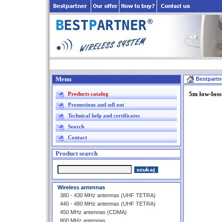
Menu
Bestpartn
5m low-los
Products catalog
Promotions and sell out
Technical help and certificates
Search
Contact
Product search
Wireless antennas
380 - 430 MHz antennas (UHF TETRA)
440 - 480 MHz antennas (UHF TETRA)
450 MHz antennas (CDMA)
800 MHz antennas