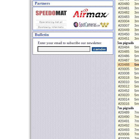
Partners
#20480
3m
#20481
3m
#20482
3m
#20483
3m
#20004
3m 
#20007
3m
#20449
3m
Bulletin
#20450
3m
#20451
3m
Enter your email to subscribe our newsletter:
5m pigtails
#20484
5m 
#20485
5m
#20486
5m
#20487
5m
#20488
5m
#20005
5m 
#20008
5m
#20018
5m
#20010
5m
#20012
5m
#20452
5m
#20020
5m
#20014
5m
#20016
5m
7m pigtails
#20489
7m 
#20490
7m
#20491
7m
#20492
7m
#20493
7m
#20006
7m 
#20009
7m