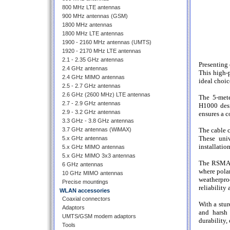
800 MHz LTE antennas
900 MHz antennas (GSM)
1800 MHz antennas
1800 MHz LTE antennas
1900 - 2160 MHz antennas (UMTS)
1920 - 2170 MHz LTE antennas
2.1 - 2.35 GHz antennas
Presenting
2.4 GHz antennas
This high-p
2.4 GHz MIMO antennas
ideal choic
2.5 - 2.7 GHz antennas
2.6 GHz (2600 MHz) LTE antennas
The 5-mete
2.7 - 2.9 GHz antennas
H1000 desi
2.9 - 3.2 GHz antennas
ensures a c
3.3 GHz - 3.8 GHz antennas
The cable 
3.7 GHz antennas (WiMAX)
These univ
5.x GHz antennas
installatio
5.x GHz MIMO antennas
5.x GHz MIMO 3x3 antennas
The RSMAm 
6 GHz antennas
where polar
10 GHz MIMO antennas
weatherpro
Precise mountings
reliability
WLAN accessories
Coaxial connectors
With a stur
Adaptors
and harsh 
UMTS/GSM modem adaptors
durability,
Tools