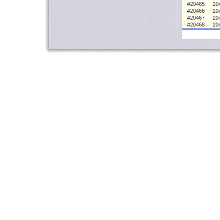
#20465
20
#20466
20
#20467
20
#20468
20