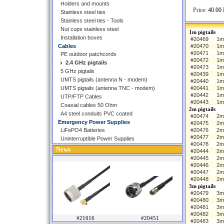
Holders and mounts
Price:
40.00 
Stainless steel ties
Stainless steel ties - Tools
Nut cups stainless steel
1m pigtails
Installation boxes
#20469
1m 
Cables
#20470
1m
#20471
1m
PE outdoor patchcords
#20472
1m
2.4 GHz pigtails
#20473
1m
5 GHz pigtails
#20439
1m 
UMTS pigtails (antenna N - modem)
#20440
1m
UMTS pigtails (antenna TNC - modem)
#20441
1m
#20442
1m
UTP/FTP Cables
#20443
1m
Coaxial cables 50 Ohm
2m pigtails
A4 steel conduits PVC coated
#20474
2m 
Emergency Power Supplies
#20475
2m
LiFePO4 Batteries
#20476
2m
#20477
2m
Uninterruptible Power Supplies
#20478
2m
News
#20444
2m 
#20445
2m
#20446
2m
#20447
2m
#20448
2m
3m pigtails
#20479
3m 
#20480
3m
#20481
3m
#20482
3m
#21016
#20451
#20483
3m