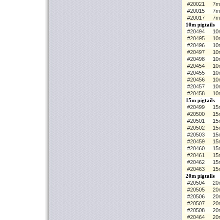
#20021
7m
#20015
7m
#20017
7m
10m pigtails
#20494
10m
#20495
10
#20496
10
#20497
10
#20498
10
#20454
10m
#20455
10
#20456
10
#20457
10
#20458
10
15m pigtails
#20499
15m
#20500
15
#20501
15
#20502
15
#20503
15
#20459
15m
#20460
15
#20461
15
#20462
15
#20463
15
20m pigtails
#20504
20m
#20505
20
#20506
20
#20507
20
#20508
20
#20464
20m