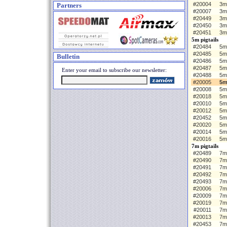
#20004
3m 
Partners
#20007
3m
#20449
3m
#20450
3m
#20451
3m
5m pigtails
#20484
5m 
#20485
5m
Bulletin
#20486
5m
#20487
5m
Enter your email to subscribe our newsletter:
#20488
5m
#20005
5m
#20008
5m
#20018
5m
#20010
5m
#20012
5m
#20452
5m
#20020
5m
#20014
5m
#20016
5m
7m pigtails
#20489
7m 
#20490
7m
#20491
7m
#20492
7m
#20493
7m
#20006
7m 
#20009
7m
#20019
7m
#20011
7m
#20013
7m
#20453
7m