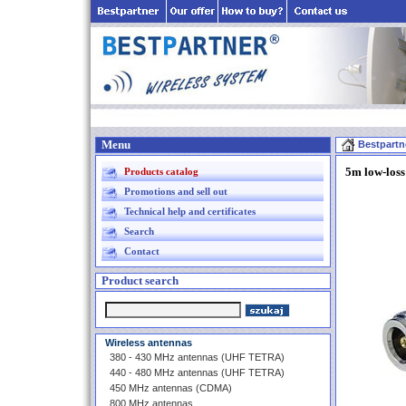
Menu
Bestpartn
5m low-loss
Products catalog
Promotions and sell out
Technical help and certificates
Search
Contact
Product search
Wireless antennas
380 - 430 MHz antennas (UHF TETRA)
440 - 480 MHz antennas (UHF TETRA)
450 MHz antennas (CDMA)
800 MHz antennas