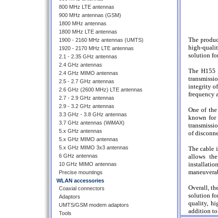
800 MHz LTE antennas
900 MHz antennas (GSM)
1800 MHz antennas
1800 MHz LTE antennas
The produc
1900 - 2160 MHz antennas (UMTS)
high-quali
1920 - 2170 MHz LTE antennas
solution fo
2.1 - 2.35 GHz antennas
2.4 GHz antennas
The H155 c
2.4 GHz MIMO antennas
transmissi
2.5 - 2.7 GHz antennas
integrity o
2.6 GHz (2600 MHz) LTE antennas
frequency a
2.7 - 2.9 GHz antennas
2.9 - 3.2 GHz antennas
One of the 
3.3 GHz - 3.8 GHz antennas
known for 
3.7 GHz antennas (WiMAX)
transmissio
5.x GHz antennas
of disconne
5.x GHz MIMO antennas
5.x GHz MIMO 3x3 antennas
The cable i
6 GHz antennas
allows the
installati
10 GHz MIMO antennas
maneuverab
Precise mountings
WLAN accessories
Overall, th
Coaxial connectors
solution fo
Adaptors
quality, h
UMTS/GSM modem adaptors
addition to
Tools