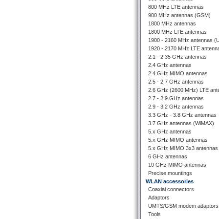
800 MHz LTE antennas
900 MHz antennas (GSM)
1800 MHz antennas
1800 MHz LTE antennas
1900 - 2160 MHz antennas 
1920 - 2170 MHz LTE antenn
2.1 - 2.35 GHz antennas
2.4 GHz antennas
2.4 GHz MIMO antennas
2.5 - 2.7 GHz antennas
2.6 GHz (2600 MHz) LTE ant
2.7 - 2.9 GHz antennas
2.9 - 3.2 GHz antennas
3.3 GHz - 3.8 GHz antennas
3.7 GHz antennas (WiMAX)
5.x GHz antennas
5.x GHz MIMO antennas
5.x GHz MIMO 3x3 antennas
6 GHz antennas
10 GHz MIMO antennas
Precise mountings
WLAN accessories
Coaxial connectors
Adaptors
UMTS/GSM modem adaptors
Tools