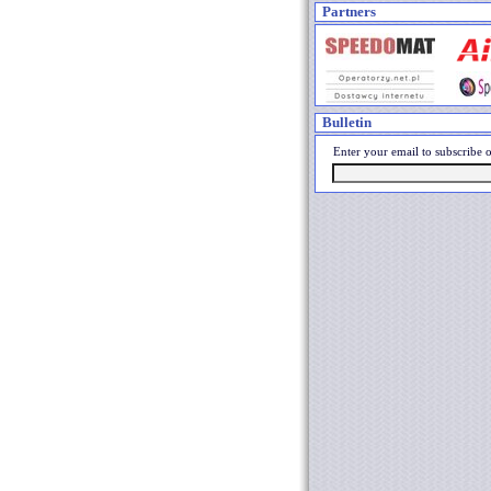
Partners
Bulletin
Enter your email to subscribe o