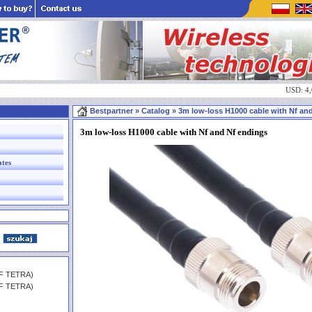
USD: 4
Bestpartner
» Catalog » 3m low-loss H1000 cable with Nf and 
3m low-loss H1000 cable with Nf and Nf endings
ates
HF TETRA)
HF TETRA)