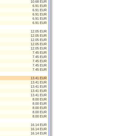
10.68 EUR
6.91 EUR
6.91 EUR
6.91 EUR
6.91 EUR
6.91 EUR
12.05 EUR
12.05 EUR
12.05 EUR
12.05 EUR
12.05 EUR
7.45 EUR
7.45 EUR
7.45 EUR
7.45 EUR
7.45 EUR
13.41 EUR
13.41 EUR
13.41 EUR
13.41 EUR
13.41 EUR
8.00 EUR
8.00 EUR
8.00 EUR
8.00 EUR
8.00 EUR
16.14 EUR
16.14 EUR
16.14 EUR