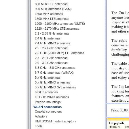
800 MHz LTE antennas
900 MHz antennas (GSM)
The 7m Low
1800 MHz antennas
anyone nee
1800 MHz LTE antennas
low-loss ch
1900 - 2160 MHz antennas (UMTS)
making it i
1920 - 2170 MHz LTE antennas
and other e
2.1 - 2.35 GHz antennas
2.4 GHz antennas
The cable 
2.4 GHz MIMO antennas
constructe
2.5 - 2.7 GHz antennas
durability
2.6 GHz (2600 MHz) LTE antennas
challenging
2.7 - 2.9 GHz antennas
2.9 - 3.2 GHz antennas
The cable 
3.3 GHz - 3.8 GHz antennas
industry du
ease of us
3.7 GHz antennas (WiMAX)
and enjoy a
5.x GHz antennas
5.x GHz MIMO antennas
The 7m Low
5.x GHz MIMO 3x3 antennas
looking for
6 GHz antennas
features a
10 GHz MIMO antennas
excellent c
Precise mountings
WLAN accessories
Price:
83.00 
Coaxial connectors
Adaptors
UMTS/GSM modem adaptors
1m pigtails
Tools
#20469
1m 