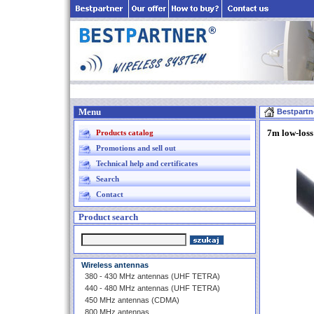
Menu
Bestpartn
7m low-loss
Products catalog
Promotions and sell out
Technical help and certificates
Search
Contact
Product search
Wireless antennas
380 - 430 MHz antennas (UHF TETRA)
440 - 480 MHz antennas (UHF TETRA)
450 MHz antennas (CDMA)
800 MHz antennas