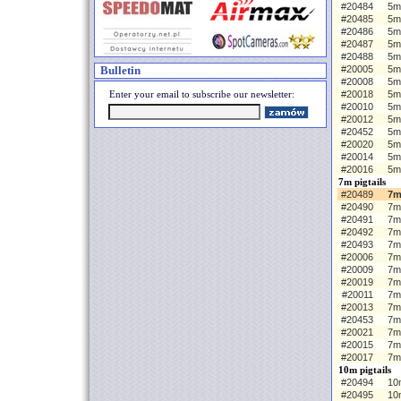
#20484
5m 
#20485
5m
#20486
5m
#20487
5m
#20488
5m
Bulletin
#20005
5m 
#20008
5m
Enter your email to subscribe our newsletter:
#20018
5m
#20010
5m
#20012
5m
#20452
5m
#20020
5m
#20014
5m
#20016
5m
7m pigtails
#20489
7m
#20490
7m
#20491
7m
#20492
7m
#20493
7m
#20006
7m 
#20009
7m
#20019
7m
#20011
7m
#20013
7m
#20453
7m
#20021
7m
#20015
7m
#20017
7m
10m pigtails
#20494
10m
#20495
10