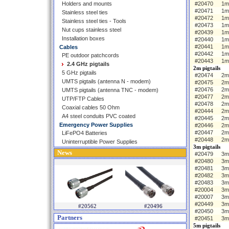
Holders and mounts
#20470
1m
#20471
1m
Stainless steel ties
#20472
1m
Stainless steel ties - Tools
#20473
1m
Nut cups stainless steel
#20439
1m 
Installation boxes
#20440
1m
#20441
1m
Cables
#20442
1m
PE outdoor patchcords
#20443
1m
2.4 GHz pigtails
2m pigtails
5 GHz pigtails
#20474
2m 
UMTS pigtails (antenna N - modem)
#20475
2m
#20476
2m
UMTS pigtails (antenna TNC - modem)
#20477
2m
UTP/FTP Cables
#20478
2m
Coaxial cables 50 Ohm
#20444
2m 
A4 steel conduits PVC coated
#20445
2m
Emergency Power Supplies
#20446
2m
#20447
2m
LiFePO4 Batteries
#20448
2m
Uninterruptible Power Supplies
3m pigtails
News
#20479
3m 
#20480
3m
#20481
3m
#20482
3m
#20483
3m
#20004
3m 
#20007
3m
#20449
3m
#20562
#20496
#20450
3m
Partners
#20451
3m
5m pigtails