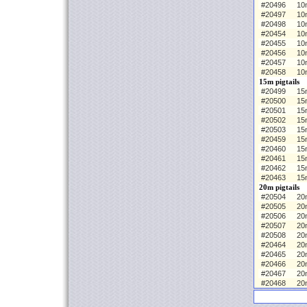
#20496
10
#20497
10
#20498
10
#20454
10m
#20455
10
#20456
10
#20457
10
#20458
10
15m pigtails
#20499
15m
#20500
15
#20501
15
#20502
15
#20503
15
#20459
15m
#20460
15
#20461
15
#20462
15
#20463
15
20m pigtails
#20504
20m
#20505
20
#20506
20
#20507
20
#20508
20
#20464
20m
#20465
20
#20466
20
#20467
20
#20468
20