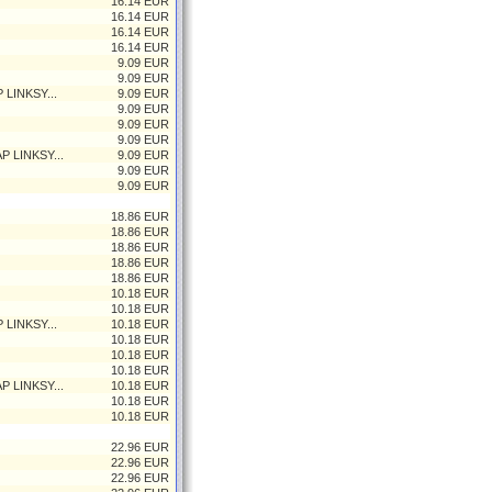
16.14 EUR
16.14 EUR
16.14 EUR
16.14 EUR
9.09 EUR
9.09 EUR
 LINKSY...
9.09 EUR
9.09 EUR
9.09 EUR
9.09 EUR
P LINKSY...
9.09 EUR
9.09 EUR
9.09 EUR
18.86 EUR
18.86 EUR
18.86 EUR
18.86 EUR
18.86 EUR
10.18 EUR
10.18 EUR
 LINKSY...
10.18 EUR
10.18 EUR
10.18 EUR
10.18 EUR
P LINKSY...
10.18 EUR
10.18 EUR
10.18 EUR
22.96 EUR
22.96 EUR
22.96 EUR