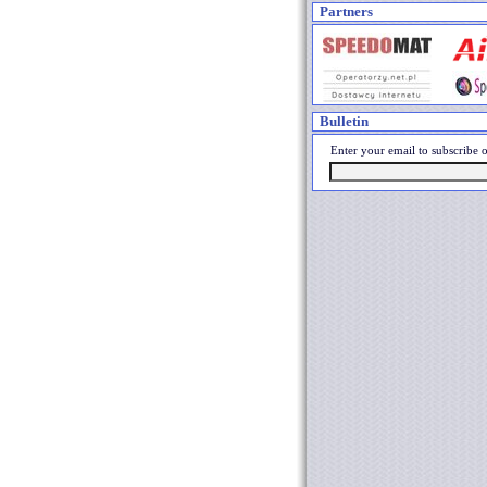
Partners
Bulletin
Enter your email to subscribe o