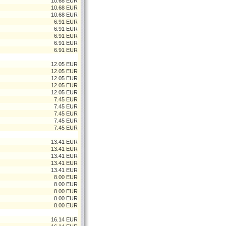
10.68 EUR
10.68 EUR
10.68 EUR
6.91 EUR
6.91 EUR
6.91 EUR
6.91 EUR
6.91 EUR
12.05 EUR
12.05 EUR
12.05 EUR
12.05 EUR
12.05 EUR
7.45 EUR
7.45 EUR
7.45 EUR
7.45 EUR
7.45 EUR
13.41 EUR
13.41 EUR
13.41 EUR
13.41 EUR
13.41 EUR
8.00 EUR
8.00 EUR
8.00 EUR
8.00 EUR
8.00 EUR
16.14 EUR