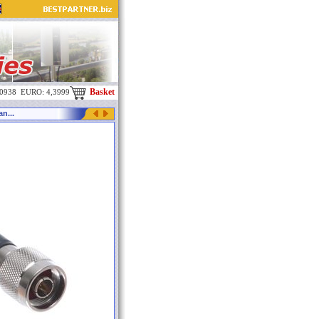
Basket
,0938 EURO: 4,3999
n...