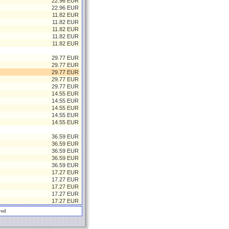
22.96 EUR
22.96 EUR
11.82 EUR
11.82 EUR
11.82 EUR
11.82 EUR
11.82 EUR
29.77 EUR
29.77 EUR
29.77 EUR
29.77 EUR
29.77 EUR
14.55 EUR
14.55 EUR
14.55 EUR
14.55 EUR
14.55 EUR
36.59 EUR
36.59 EUR
36.59 EUR
36.59 EUR
36.59 EUR
17.27 EUR
17.27 EUR
17.27 EUR
17.27 EUR
17.27 EUR
ved