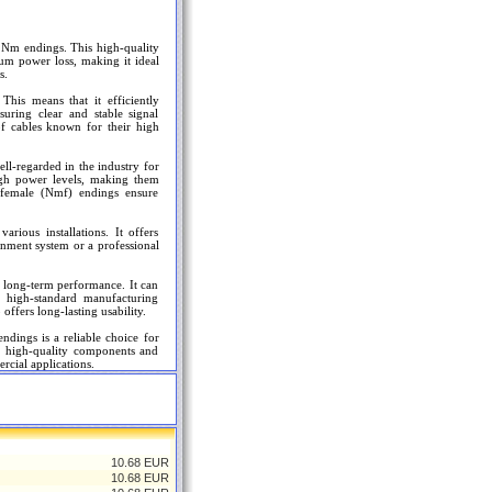
Nm endings. This high-quality
mum power loss, making it ideal
s.
 This means that it efficiently
suring clear and stable signal
 of cables known for their high
l-regarded in the industry for
 high power levels, making them
 female (Nmf) endings ensure
rious installations. It offers
inment system or a professional
d long-term performance. It can
 high-standard manufacturing
offers long-lasting usability.
ings is a reliable choice for
ts high-quality components and
rcial applications.
10.68 EUR
10.68 EUR