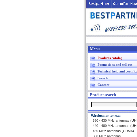
Menu
Products catalog
Promotions and sell out
Technical help and certific
Search
Contact
Product search
Wireless antennas
380 - 430 MHz antennas (U
440 - 480 MHz antennas (U
450 MHz antennas (CDMA)
800 MHz antennas