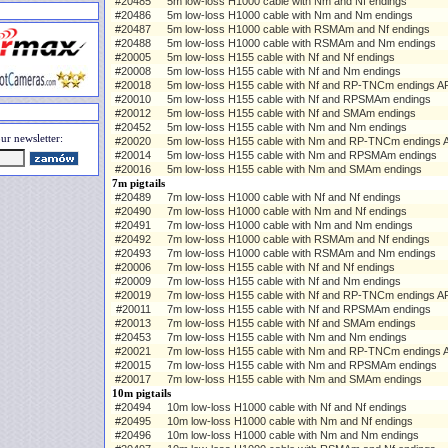
#20485
5m low-loss H1000 cable with Nm and Nf endings
#20486
5m low-loss H1000 cable with Nm and Nm endings
#20487
5m low-loss H1000 cable with RSMAm and Nf endings
#20488
5m low-loss H1000 cable with RSMAm and Nm endings
#20005
5m low-loss H155 cable with Nf and Nf endings
#20008
5m low-loss H155 cable with Nf and Nm endings
#20018
5m low-loss H155 cable with Nf and RP-TNCm endings AP
#20010
5m low-loss H155 cable with Nf and RPSMAm endings
#20012
5m low-loss H155 cable with Nf and SMAm endings
#20452
5m low-loss H155 cable with Nm and Nm endings
ur newsletter:
#20020
5m low-loss H155 cable with Nm and RP-TNCm endings A
#20014
5m low-loss H155 cable with Nm and RPSMAm endings
#20016
5m low-loss H155 cable with Nm and SMAm endings
7m pigtails
#20489
7m low-loss H1000 cable with Nf and Nf endings
#20490
7m low-loss H1000 cable with Nm and Nf endings
#20491
7m low-loss H1000 cable with Nm and Nm endings
#20492
7m low-loss H1000 cable with RSMAm and Nf endings
#20493
7m low-loss H1000 cable with RSMAm and Nm endings
#20006
7m low-loss H155 cable with Nf and Nf endings
#20009
7m low-loss H155 cable with Nf and Nm endings
#20019
7m low-loss H155 cable with Nf and RP-TNCm endings AP
#20011
7m low-loss H155 cable with Nf and RPSMAm endings
#20013
7m low-loss H155 cable with Nf and SMAm endings
#20453
7m low-loss H155 cable with Nm and Nm endings
#20021
7m low-loss H155 cable with Nm and RP-TNCm endings A
#20015
7m low-loss H155 cable with Nm and RPSMAm endings
#20017
7m low-loss H155 cable with Nm and SMAm endings
10m pigtails
#20494
10m low-loss H1000 cable with Nf and Nf endings
#20495
10m low-loss H1000 cable with Nm and Nf endings
#20496
10m low-loss H1000 cable with Nm and Nm endings