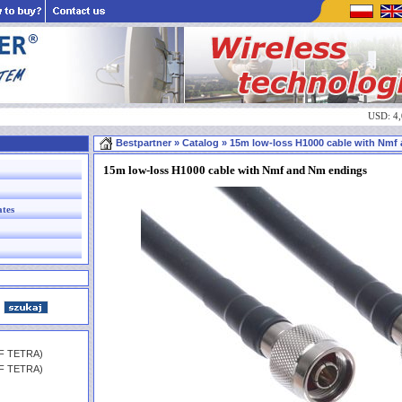
USD: 4
Bestpartner
» Catalog » 15m low-loss H1000 cable with Nmf a
15m low-loss H1000 cable with Nmf and Nm endings
ates
HF TETRA)
HF TETRA)