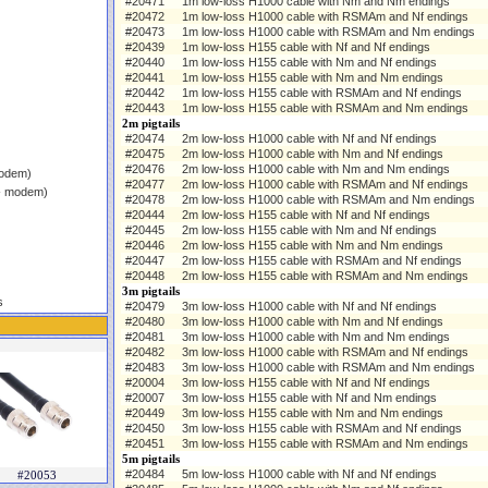
#20471
1m low-loss H1000 cable with Nm and Nm endings
#20472
1m low-loss H1000 cable with RSMAm and Nf endings
#20473
1m low-loss H1000 cable with RSMAm and Nm endings
#20439
1m low-loss H155 cable with Nf and Nf endings
#20440
1m low-loss H155 cable with Nm and Nf endings
#20441
1m low-loss H155 cable with Nm and Nm endings
#20442
1m low-loss H155 cable with RSMAm and Nf endings
#20443
1m low-loss H155 cable with RSMAm and Nm endings
2m pigtails
#20474
2m low-loss H1000 cable with Nf and Nf endings
#20475
2m low-loss H1000 cable with Nm and Nf endings
#20476
2m low-loss H1000 cable with Nm and Nm endings
modem)
#20477
2m low-loss H1000 cable with RSMAm and Nf endings
 - modem)
#20478
2m low-loss H1000 cable with RSMAm and Nm endings
#20444
2m low-loss H155 cable with Nf and Nf endings
#20445
2m low-loss H155 cable with Nm and Nf endings
#20446
2m low-loss H155 cable with Nm and Nm endings
#20447
2m low-loss H155 cable with RSMAm and Nf endings
#20448
2m low-loss H155 cable with RSMAm and Nm endings
3m pigtails
s
#20479
3m low-loss H1000 cable with Nf and Nf endings
#20480
3m low-loss H1000 cable with Nm and Nf endings
#20481
3m low-loss H1000 cable with Nm and Nm endings
#20482
3m low-loss H1000 cable with RSMAm and Nf endings
#20483
3m low-loss H1000 cable with RSMAm and Nm endings
#20004
3m low-loss H155 cable with Nf and Nf endings
#20007
3m low-loss H155 cable with Nf and Nm endings
#20449
3m low-loss H155 cable with Nm and Nm endings
#20450
3m low-loss H155 cable with RSMAm and Nf endings
#20451
3m low-loss H155 cable with RSMAm and Nm endings
5m pigtails
#20484
5m low-loss H1000 cable with Nf and Nf endings
#20053