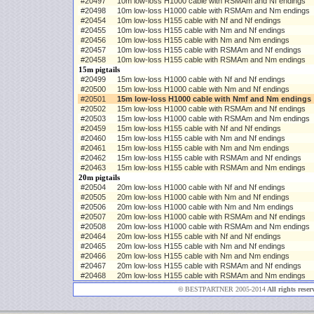
#20497
10m low-loss H1000 cable with RSMAm and Nf endings
#20498
10m low-loss H1000 cable with RSMAm and Nm endings
#20454
10m low-loss H155 cable with Nf and Nf endings
#20455
10m low-loss H155 cable with Nm and Nf endings
#20456
10m low-loss H155 cable with Nm and Nm endings
#20457
10m low-loss H155 cable with RSMAm and Nf endings
#20458
10m low-loss H155 cable with RSMAm and Nm endings
15m pigtails
#20499
15m low-loss H1000 cable with Nf and Nf endings
#20500
15m low-loss H1000 cable with Nm and Nf endings
#20501
15m low-loss H1000 cable with Nmf and Nm endings
#20502
15m low-loss H1000 cable with RSMAm and Nf endings
#20503
15m low-loss H1000 cable with RSMAm and Nm endings
#20459
15m low-loss H155 cable with Nf and Nf endings
#20460
15m low-loss H155 cable with Nm and Nf endings
#20461
15m low-loss H155 cable with Nm and Nm endings
#20462
15m low-loss H155 cable with RSMAm and Nf endings
#20463
15m low-loss H155 cable with RSMAm and Nm endings
20m pigtails
#20504
20m low-loss H1000 cable with Nf and Nf endings
#20505
20m low-loss H1000 cable with Nm and Nf endings
#20506
20m low-loss H1000 cable with Nm and Nm endings
#20507
20m low-loss H1000 cable with RSMAm and Nf endings
#20508
20m low-loss H1000 cable with RSMAm and Nm endings
#20464
20m low-loss H155 cable with Nf and Nf endings
#20465
20m low-loss H155 cable with Nm and Nf endings
#20466
20m low-loss H155 cable with Nm and Nm endings
#20467
20m low-loss H155 cable with RSMAm and Nf endings
#20468
20m low-loss H155 cable with RSMAm and Nm endings
©
BESTPARTNER 2005-2014
All rights reser