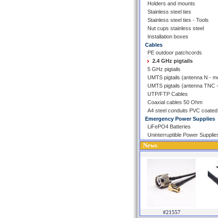
Holders and mounts
Stainless steel ties
Stainless steel ties - Tools
Nut cups stainless steel
Installation boxes
Cables
PE outdoor patchcords
2.4 GHz pigtails
5 GHz pigtails
UMTS pigtails (antenna N - 
UMTS pigtails (antenna TNC
UTP/FTP Cables
Coaxial cables 50 Ohm
A4 steel conduits PVC coated
Emergency Power Supplies
LiFePO4 Batteries
Uninterruptible Power Supplie
News
#21557