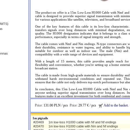
The product on offer is a 15m Low-Loss H1000 Cable with Nmf and 
cable is designed to provide superior signal transmission with mini
for various applications like satellite, television, and broadband service
(UMTS)
One of the key features of this cable is its low-loss characteristic.
as
transfers signals over long distances with minimal degradation, en
quality. The H1000 designation indicates that it belongs to a class
performance, especially in terms of signal integrity and strength.
The cable comes with Nmf and Nm endings. N-type connectors are wel
their durability, resistance to water ingress, and ability to handle
suitable for outdoor as well as indoor use. The male (Nm) and
ennas
compatibility with a wide range of devices and equipment.
With a length of 15 meters, this cable provides ample reach for va
flexibility and convenience, whether you're setting up a home enterta
broadcast station.
The cable is made from high-grade materials to ensure durability an
withstand harsh environmental conditions and repeated use. This
ensures that the cable not only delivers top-notch performance but also 
In conclusion, this 15m Low-Loss H1000 Cable with Nmf and Nm end
anyone seeking superior signal transmission over long distances. I
features make it an excellent investment for both residential and comme
Price:
131.00 PLN / pcs
Price:
29.77 € / pcs
Add to the basket.
1m pigtails
#20469
1m low-loss H1000 cable with Nf and Nf endings
#20470
1m low-loss H1000 cable with Nm and Nf endings