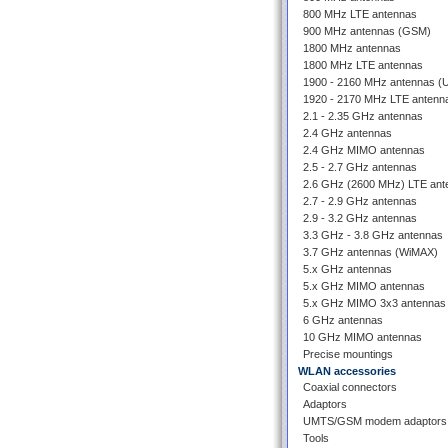
800 MHz LTE antennas
900 MHz antennas (GSM)
1800 MHz antennas
1800 MHz LTE antennas
1900 - 2160 MHz antennas 
1920 - 2170 MHz LTE antenn
2.1 - 2.35 GHz antennas
2.4 GHz antennas
2.4 GHz MIMO antennas
2.5 - 2.7 GHz antennas
2.6 GHz (2600 MHz) LTE ant
2.7 - 2.9 GHz antennas
2.9 - 3.2 GHz antennas
3.3 GHz - 3.8 GHz antennas
3.7 GHz antennas (WiMAX)
5.x GHz antennas
5.x GHz MIMO antennas
5.x GHz MIMO 3x3 antennas
6 GHz antennas
10 GHz MIMO antennas
Precise mountings
WLAN accessories
Coaxial connectors
Adaptors
UMTS/GSM modem adaptors
Tools