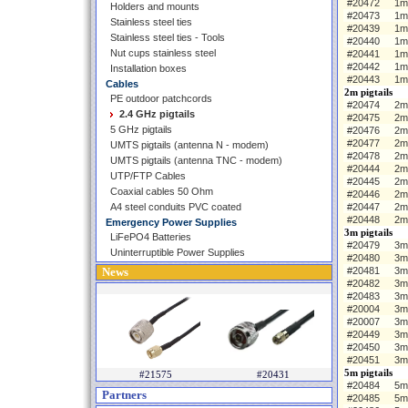
#20472
1m
Holders and mounts
#20473
1m
Stainless steel ties
#20439
1m 
Stainless steel ties - Tools
#20440
1m
Nut cups stainless steel
#20441
1m
#20442
1m
Installation boxes
#20443
1m
Cables
2m pigtails
PE outdoor patchcords
#20474
2m 
2.4 GHz pigtails
#20475
2m
5 GHz pigtails
#20476
2m
#20477
2m
UMTS pigtails (antenna N - modem)
#20478
2m
UMTS pigtails (antenna TNC - modem)
#20444
2m 
UTP/FTP Cables
#20445
2m
Coaxial cables 50 Ohm
#20446
2m
A4 steel conduits PVC coated
#20447
2m
#20448
2m
Emergency Power Supplies
3m pigtails
LiFePO4 Batteries
#20479
3m 
Uninterruptible Power Supplies
#20480
3m
News
#20481
3m
#20482
3m
#20483
3m
#20004
3m 
#20007
3m
#20449
3m
#20450
3m
#20451
3m
5m pigtails
#21575
#20431
#20484
5m 
Partners
#20485
5m