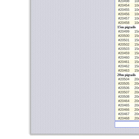
#20498
10
#20454
10m
#20455
10
#20456
10
#20457
10
#20458
10
15m pigtails
#20499
15m
#20500
15
#20501
15
#20502
15
#20503
15
#20459
15m
#20460
15
#20461
15
#20462
15
#20463
15
20m pigtails
#20504
20m
#20505
20
#20506
20
#20507
20
#20508
20
#20464
20m
#20465
20
#20466
20
#20467
20
#20468
20