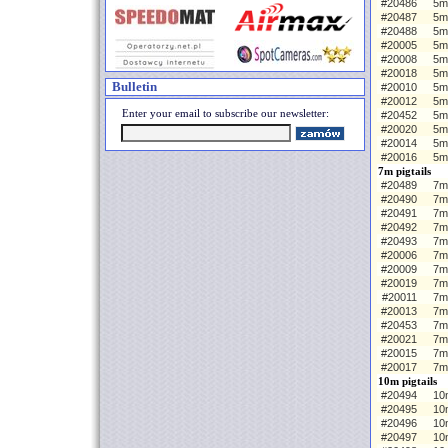
#20486
5m
#20487
5m
#20488
5m
#20005
5m 
#20008
5m
#20018
5m
Bulletin
#20010
5m
#20012
5m
Enter your email to subscribe our newsletter:
#20452
5m
#20020
5m
#20014
5m
#20016
5m
7m pigtails
#20489
7m 
#20490
7m
#20491
7m
#20492
7m
#20493
7m
#20006
7m 
#20009
7m
#20019
7m
#20011
7m
#20013
7m
#20453
7m
#20021
7m
#20015
7m
#20017
7m
10m pigtails
#20494
10m
#20495
10
#20496
10
#20497
10