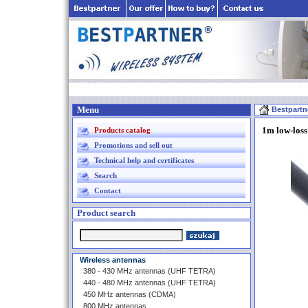
Menu
Bestpartn
1m low-los
Products catalog
Promotions and sell out
Technical help and certificates
Search
Contact
Product search
Wireless antennas
380 - 430 MHz antennas (UHF TETRA)
440 - 480 MHz antennas (UHF TETRA)
450 MHz antennas (CDMA)
800 MHz antennas