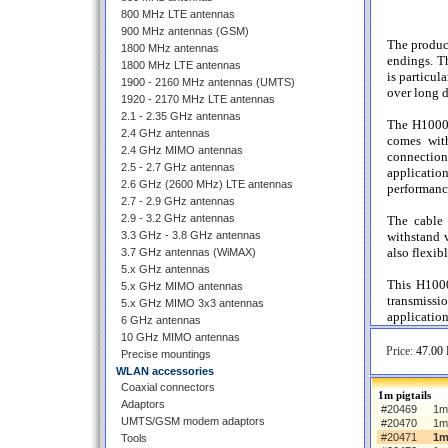
800 MHz LTE antennas
900 MHz antennas (GSM)
The produc
1800 MHz antennas
endings. Th
1800 MHz LTE antennas
is particul
1900 - 2160 MHz antennas (UMTS)
over long d
1920 - 2170 MHz LTE antennas
2.1 - 2.35 GHz antennas
The H1000 
2.4 GHz antennas
comes wit
2.4 GHz MIMO antennas
connection
2.5 - 2.7 GHz antennas
applicatio
2.6 GHz (2600 MHz) LTE antennas
performanc
2.7 - 2.9 GHz antennas
2.9 - 3.2 GHz antennas
The cable 
3.3 GHz - 3.8 GHz antennas
withstand 
also flexib
3.7 GHz antennas (WiMAX)
5.x GHz antennas
This H1000
5.x GHz MIMO antennas
transmissi
5.x GHz MIMO 3x3 antennas
application
6 GHz antennas
10 GHz MIMO antennas
Price:
47.00 
Precise mountings
WLAN accessories
Coaxial connectors
1m pigtails
Adaptors
#20469
1m 
UMTS/GSM modem adaptors
#20470
1m
#20471
1m
Tools