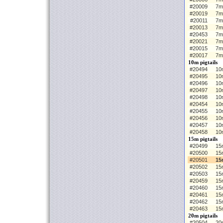
#20009
7m
#20019
7m
#20011
7m
#20013
7m
#20453
7m
#20021
7m
#20015
7m
#20017
7m
10m pigtails
#20494
10m
#20495
10
#20496
10
#20497
10
#20498
10
#20454
10m
#20455
10
#20456
10
#20457
10
#20458
10
15m pigtails
#20499
15m
#20500
15
#20501
15
#20502
15
#20503
15
#20459
15m
#20460
15
#20461
15
#20462
15
#20463
15
20m pigtails
#20504
20m