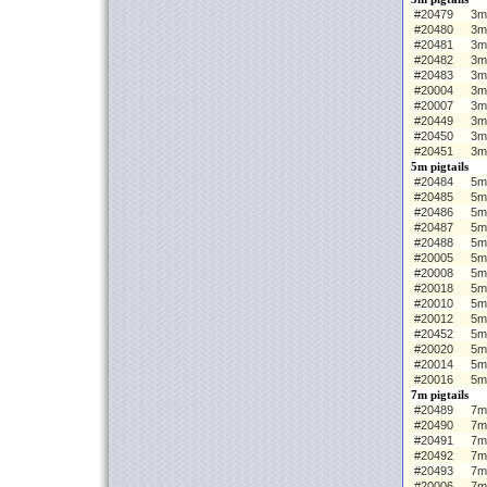
#20479
3m 
#20480
3m
#20481
3m
#20482
3m
#20483
3m
#20004
3m 
#20007
3m
#20449
3m
#20450
3m
#20451
3m
5m pigtails
#20484
5m 
#20485
5m
#20486
5m
#20487
5m
#20488
5m
#20005
5m 
#20008
5m
#20018
5m
#20010
5m
#20012
5m
#20452
5m
#20020
5m
#20014
5m
#20016
5m
7m pigtails
#20489
7m 
#20490
7m
#20491
7m
#20492
7m
#20493
7m
#20006
7m 