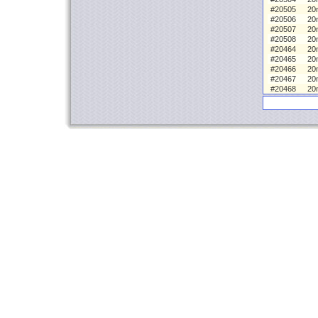
#20505
20
#20506
20
#20507
20
#20508
20
#20464
20m
#20465
20
#20466
20
#20467
20
#20468
20