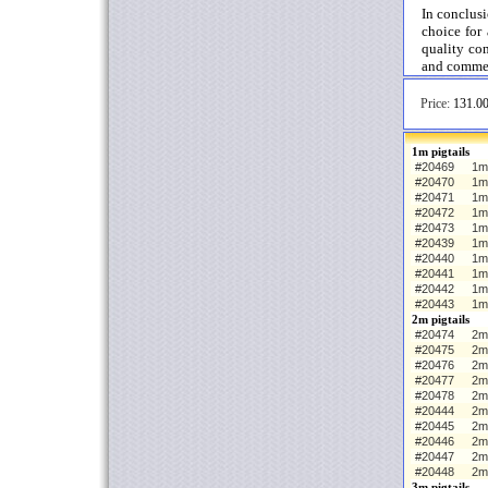
In conclus
choice for 
quality co
and commer
Price:
131.00
1m pigtails
#20469
1m 
#20470
1m
#20471
1m
#20472
1m
#20473
1m
#20439
1m 
#20440
1m
#20441
1m
#20442
1m
#20443
1m
2m pigtails
#20474
2m 
#20475
2m
#20476
2m
#20477
2m
#20478
2m
#20444
2m 
#20445
2m
#20446
2m
#20447
2m
#20448
2m
3m pigtails