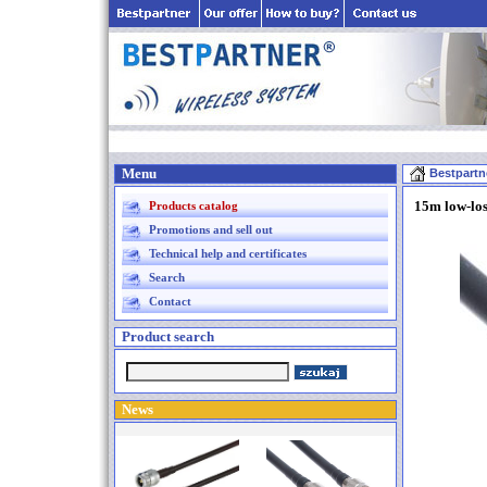
Menu
Bestpartn
15m low-lo
Products catalog
Promotions and sell out
Technical help and certificates
Search
Contact
Product search
News