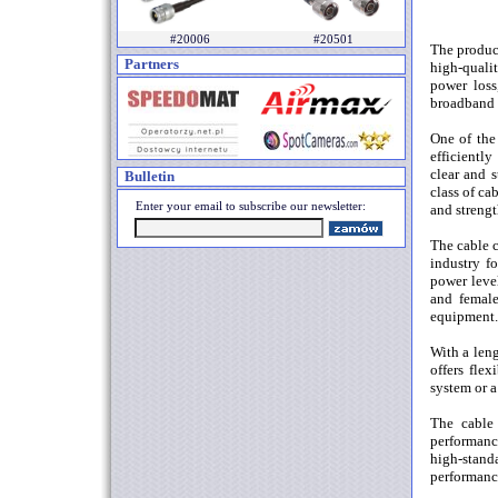
#20006
#20501
The produc
Partners
high-quali
power loss
broadband 
One of the 
efficientl
clear and s
Bulletin
class of ca
Enter your email to subscribe our newsletter:
and strengt
The cable 
industry fo
power leve
and female
equipment.
With a leng
offers fle
system or a
The cable 
performanc
high-stand
performance