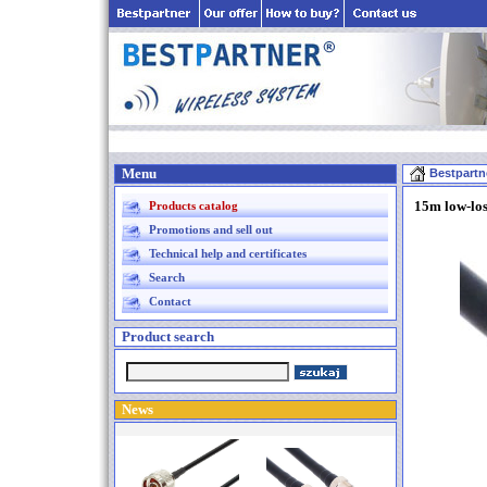
Menu
Bestpartn
15m low-los
Products catalog
Promotions and sell out
Technical help and certificates
Search
Contact
Product search
News