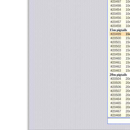
#20497
10
#20498
10
#20454
10m
#20455
10
#20456
10
#20457
10
#20458
10
15m pigtails
#20499
15
#20500
15
#20501
15
#20502
15
#20503
15
#20459
15m
#20460
15
#20461
15
#20462
15
#20463
15
20m pigtails
#20504
20m
#20505
20
#20506
20
#20507
20
#20508
20
#20464
20m
#20465
20
#20466
20
#20467
20
#20468
20