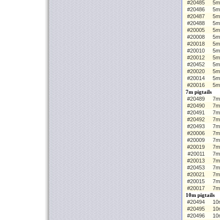
#20485
5m
#20486
5m
#20487
5m
#20488
5m
#20005
5m 
#20008
5m
#20018
5m
#20010
5m
#20012
5m
#20452
5m
#20020
5m
#20014
5m
#20016
5m
7m pigtails
#20489
7m 
#20490
7m
#20491
7m
#20492
7m
#20493
7m
#20006
7m 
#20009
7m
#20019
7m
#20011
7m
#20013
7m
#20453
7m
#20021
7m
#20015
7m
#20017
7m
10m pigtails
#20494
10m
#20495
10
#20496
10