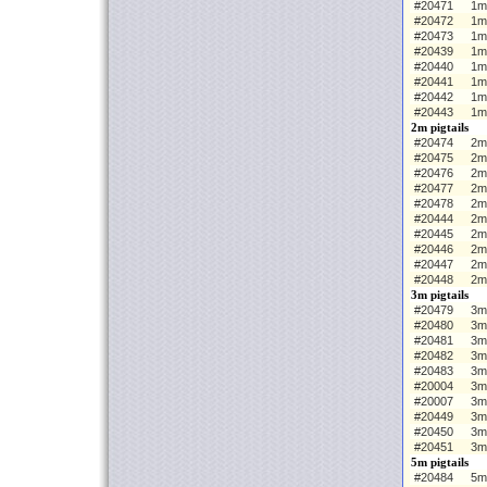
#20471
1m
#20472
1m
#20473
1m
#20439
1m 
#20440
1m
#20441
1m
#20442
1m
#20443
1m
2m pigtails
#20474
2m 
#20475
2m
#20476
2m
#20477
2m
#20478
2m
#20444
2m 
#20445
2m
#20446
2m
#20447
2m
#20448
2m
3m pigtails
#20479
3m 
#20480
3m
#20481
3m
#20482
3m
#20483
3m
#20004
3m 
#20007
3m
#20449
3m
#20450
3m
#20451
3m
5m pigtails
#20484
5m 