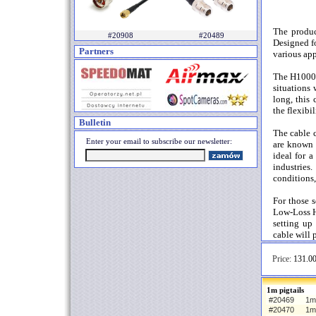
The produc
#20908
#20489
Designed fo
Partners
various app
The H1000 c
situations 
long, this 
the flexibi
Bulletin
The cable 
Enter your email to subscribe our newsletter:
are known 
ideal for 
industries
conditions,
For those s
Low-Loss H
setting up
cable will 
Price:
131.00
1m pigtails
#20469
1m 
#20470
1m