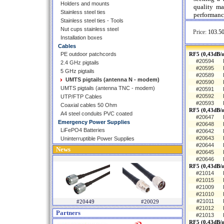
Holders and mounts
quality ma
Stainless steel ties
performance
Stainless steel ties - Tools
Nut cups stainless steel
Price:
103.50
Installation boxes
Cables
PE outdoor patchcords
RF5 (0,43dB/m
#20594
2.4 GHz pigtails
#20595
5 GHz pigtails
#20589
UMTS pigtails (antenna N - modem)
#20590
UMTS pigtails (antenna TNC - modem)
#20591
#20592
UTP/FTP Cables
#20593
Coaxial cables 50 Ohm
RF5 (0,43dB/
A4 steel conduits PVC coated
#20647
Emergency Power Supplies
#20648
LiFePO4 Batteries
#20642
#20643
Uninterruptible Power Supplies
#20644
News
#20645
#20646
RF5 (0,43dB/
#21014
#21015
#21009
#21010
#21011
#20449
#20029
#21012
Partners
#21013
RF5 (0,43dB/