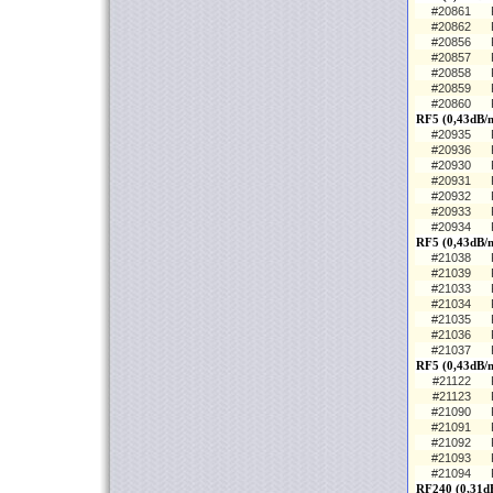
#20861
#20862
#20856
#20857
#20858
#20859
#20860
RF5 (0,43dB/m
#20935
#20936
#20930
#20931
#20932
#20933
#20934
RF5 (0,43dB/m
#21038
#21039
#21033
#21034
#21035
#21036
#21037
RF5 (0,43dB/
#21122
#21123
#21090
#21091
#21092
#21093
#21094
RF240 (0,31dB