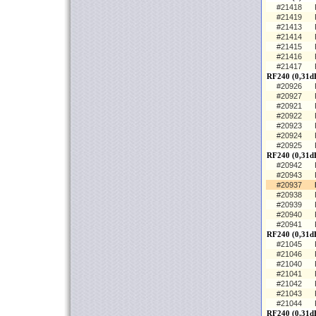
#21418
#21419
#21413
#21414
#21415
#21416
#21417
RF240 (0,31d
#20926
#20927
#20921
#20922
#20923
#20924
#20925
RF240 (0,31dB
#20942
#20943
#20937
#20938
#20939
#20940
#20941
RF240 (0,31dB
#21045
#21046
#21040
#21041
#21042
#21043
#21044
RF240 (0,31d