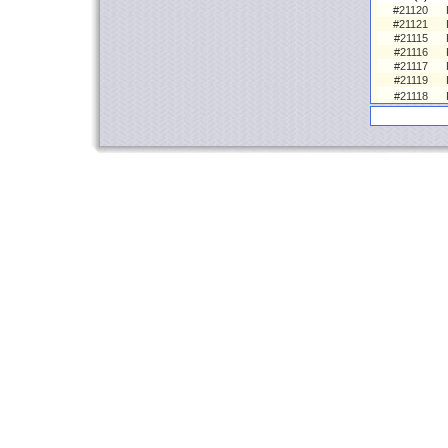
#21120
#21121
#21115
#21116
#21117
#21119
#21118