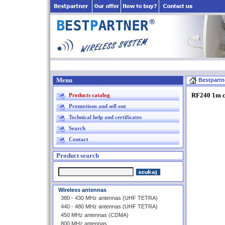
Menu
Bestpartn
RF240 1m c
Products catalog
Promotions and sell out
Technical help and certificates
Search
Contact
Product search
Wireless antennas
380 - 430 MHz antennas (UHF TETRA)
440 - 480 MHz antennas (UHF TETRA)
450 MHz antennas (CDMA)
800 MHz antennas