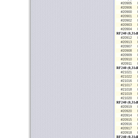
#20905
#20906
#20900
#20901
#20902
#20903
#20904
RF240 (0,31d
#20912
#20913
#20907
#20908
#20909
#20910
#20911
RF240 (0,31d
#21021
#21022
#21016
#21017
#21018
#21019
#21020
RF240 (0,31dB
#20919
#20920
#20914
#20915
#20916
#20917
#20918
RF240 (0,31d