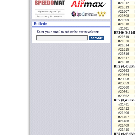
#21612
#21613
#21607
#21608
#21609
Bulletin
#21610
#21611
Enter your email to subscribe our newsletter:
RF240 (0,31d
#21619
#21620
#21614
#21615
#21616
#21617
#21618
RF5 (0,43dB/m
#20663
#20664
#20658
#20659
#20660
#20661
#20662
RF5 (0,43dB/
#21411
#21412
#21406
#21407
#21408
#21409
#21410
RF5 (0,43dB/