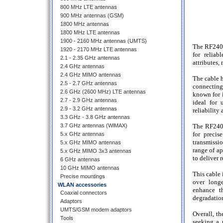
800 MHz LTE antennas
900 MHz antennas (GSM)
1800 MHz antennas
1800 MHz LTE antennas
1900 - 2160 MHz antennas (UMTS)
The RF240 
1920 - 2170 MHz LTE antennas
for reliab
2.1 - 2.35 GHz antennas
attributes,
2.4 GHz antennas
2.4 GHz MIMO antennas
The cable h
2.5 - 2.7 GHz antennas
connecting 
2.6 GHz (2600 MHz) LTE antennas
known for i
2.7 - 2.9 GHz antennas
ideal for 
2.9 - 3.2 GHz antennas
reliability
3.3 GHz - 3.8 GHz antennas
3.7 GHz antennas (WiMAX)
The RF240 
for precis
5.x GHz antennas
transmissi
5.x GHz MIMO antennas
range of ap
5.x GHz MIMO 3x3 antennas
to deliver 
6 GHz antennas
10 GHz MIMO antennas
This cable 
Precise mountings
over longe
WLAN accessories
enhance th
Coaxial connectors
degradatio
Adaptors
UMTS/GSM modem adaptors
Overall, t
Tools
seeking a 