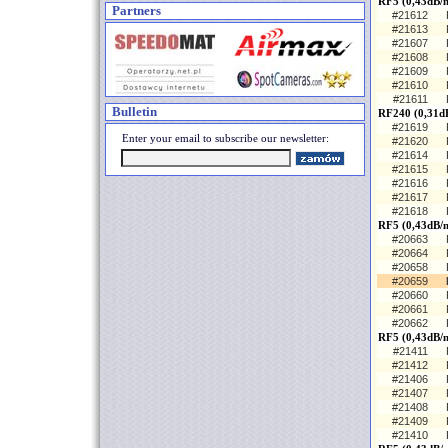
RF5 (0,43dB/
Partners
#21612
#21613
#21607
#21608
#21609
#21610
#21611
Bulletin
RF240 (0,31d
#21619
Enter your email to subscribe our newsletter:
#21620
#21614
#21615
#21616
#21617
#21618
RF5 (0,43dB/m
#20663
#20664
#20658
#20659
#20660
#20661
#20662
RF5 (0,43dB/
#21411
#21412
#21406
#21407
#21408
#21409
#21410