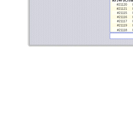
RF240 (0,31d
#21120
#21121
#21115
#21116
#21117
#21119
#21118