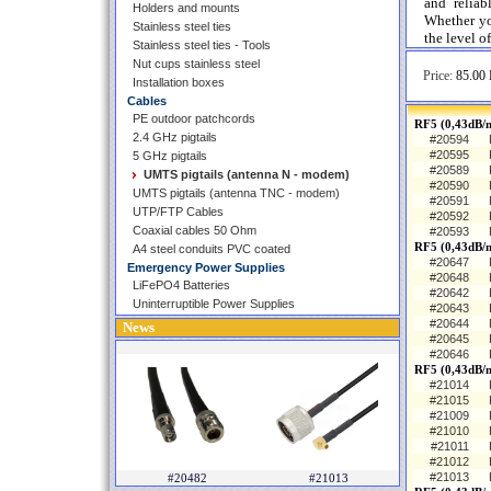
and reliab
Holders and mounts
Whether you
Stainless steel ties
the level o
Stainless steel ties - Tools
Nut cups stainless steel
Price:
85.00 
Installation boxes
Cables
PE outdoor patchcords
RF5 (0,43dB/m
2.4 GHz pigtails
#20594
#20595
5 GHz pigtails
#20589
UMTS pigtails (antenna N - modem)
#20590
UMTS pigtails (antenna TNC - modem)
#20591
UTP/FTP Cables
#20592
Coaxial cables 50 Ohm
#20593
RF5 (0,43dB/
A4 steel conduits PVC coated
#20647
Emergency Power Supplies
#20648
LiFePO4 Batteries
#20642
Uninterruptible Power Supplies
#20643
#20644
News
#20645
#20646
RF5 (0,43dB/
#21014
#21015
#21009
#21010
#21011
#21012
#21013
#20482
#21013