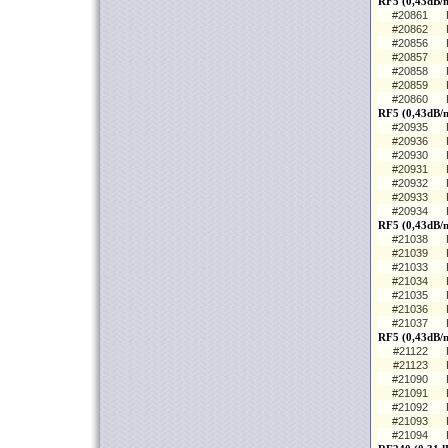
RF5 (0,43dB/
#20861
#20862
#20856
#20857
#20858
#20859
#20860
RF5 (0,43dB/m
#20935
#20936
#20930
#20931
#20932
#20933
#20934
RF5 (0,43dB/m
#21038
#21039
#21033
#21034
#21035
#21036
#21037
RF5 (0,43dB/
#21122
#21123
#21090
#21091
#21092
#21093
#21094