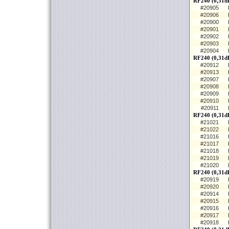
RF240 (0,31dB
#20905
#20906
#20900
#20901
#20902
#20903
#20904
RF240 (0,31d
#20912
#20913
#20907
#20908
#20909
#20910
#20911
RF240 (0,31d
#21021
#21022
#21016
#21017
#21018
#21019
#21020
RF240 (0,31dB
#20919
#20920
#20914
#20915
#20916
#20917
#20918