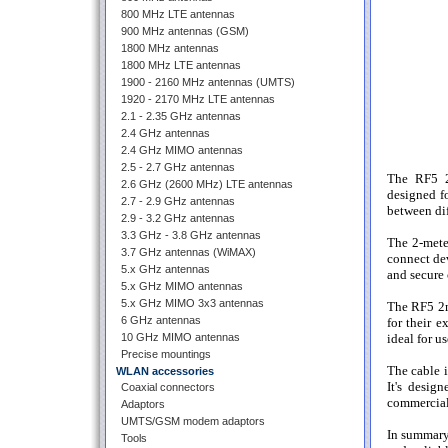
800 MHz LTE antennas
900 MHz antennas (GSM)
1800 MHz antennas
1800 MHz LTE antennas
1900 - 2160 MHz antennas (UMTS)
1920 - 2170 MHz LTE antennas
2.1 - 2.35 GHz antennas
2.4 GHz antennas
2.4 GHz MIMO antennas
2.5 - 2.7 GHz antennas
The RF5 2
2.6 GHz (2600 MHz) LTE antennas
designed fo
2.7 - 2.9 GHz antennas
between dif
2.9 - 3.2 GHz antennas
3.3 GHz - 3.8 GHz antennas
The 2-meter
3.7 GHz antennas (WiMAX)
connect de
5.x GHz antennas
and secure 
5.x GHz MIMO antennas
5.x GHz MIMO 3x3 antennas
The RF5 2m
6 GHz antennas
for their e
10 GHz MIMO antennas
ideal for u
Precise mountings
The cable i
WLAN accessories
It's desig
Coaxial connectors
commercial
Adaptors
UMTS/GSM modem adaptors
In summary
Tools