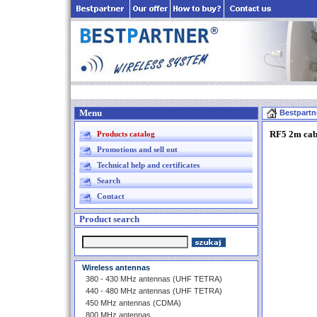
Menu
Bestpartn
RF5 2m cab
Products catalog
Promotions and sell out
Technical help and certificates
Search
Contact
Product search
Wireless antennas
380 - 430 MHz antennas (UHF TETRA)
440 - 480 MHz antennas (UHF TETRA)
450 MHz antennas (CDMA)
800 MHz antennas