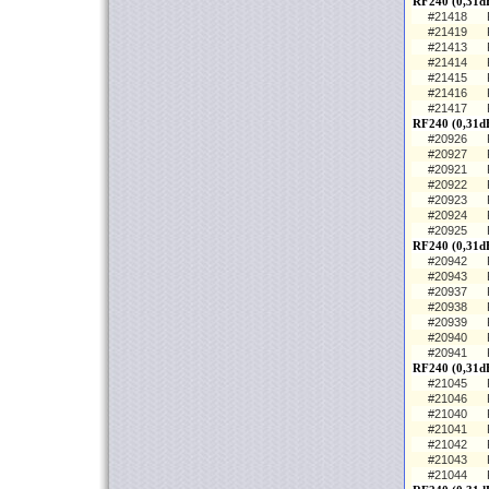
RF240 (0,31d
#21418
#21419
#21413
#21414
#21415
#21416
#21417
RF240 (0,31d
#20926
#20927
#20921
#20922
#20923
#20924
#20925
RF240 (0,31dB
#20942
#20943
#20937
#20938
#20939
#20940
#20941
RF240 (0,31dB
#21045
#21046
#21040
#21041
#21042
#21043
#21044