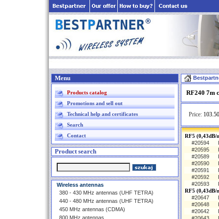
Menu
Bestpartn
RF240 7m c
Products catalog
Promotions and sell out
Technical help and certificates
Price:
103.50
Search
Contact
RF5 (0,43dB/m
#20594
#20595
Product search
#20589
#20590
#20591
#20592
#20593
Wireless antennas
RF5 (0,43dB/
380 - 430 MHz antennas (UHF TETRA)
#20647
440 - 480 MHz antennas (UHF TETRA)
#20648
450 MHz antennas (CDMA)
#20642
800 MHz antennas
#20643