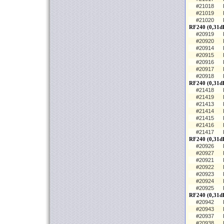
#21018
#21019
#21020
RF240 (0,31dB
#20919
#20920
#20914
#20915
#20916
#20917
#20918
RF240 (0,31d
#21418
#21419
#21413
#21414
#21415
#21416
#21417
RF240 (0,31d
#20926
#20927
#20921
#20922
#20923
#20924
#20925
RF240 (0,31dB
#20942
#20943
#20937
#20938