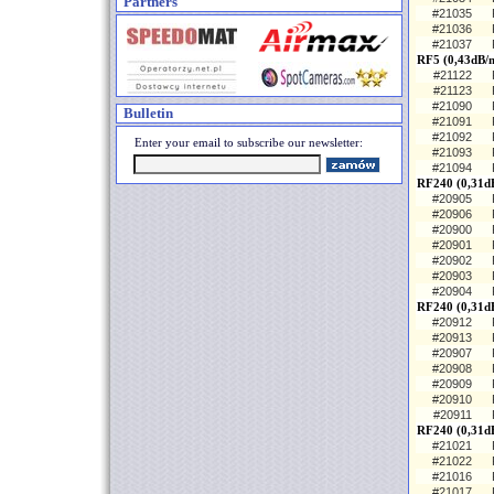
Partners
#21035
#21036
#21037
RF5 (0,43dB/
#21122
#21123
#21090
Bulletin
#21091
#21092
Enter your email to subscribe our newsletter:
#21093
#21094
RF240 (0,31dB
#20905
#20906
#20900
#20901
#20902
#20903
#20904
RF240 (0,31d
#20912
#20913
#20907
#20908
#20909
#20910
#20911
RF240 (0,31d
#21021
#21022
#21016
#21017