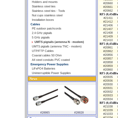
Holders and mounts
#20660
Stainless steel ties
#20661
#20662
Stainless steel ties - Tools
RF5 (0,43dB/
Nut cups stainless steel
#21411
Installation boxes
#21412
Cables
#21406
PE outdoor patchcords
#21407
#21408
2.4 GHz pigtails
#21409
5 GHz pigtails
#21410
UMTS pigtails (antenna N - modem)
RF5 (0,43dB/
UMTS pigtails (antenna TNC - modem)
#20861
UTP/FTP Cables
#20862
#20856
Coaxial cables 50 Ohm
#20857
A4 steel conduits PVC coated
#20858
Emergency Power Supplies
#20859
LiFePO4 Batteries
#20860
Uninterruptible Power Supplies
RF5 (0,43dB/m
#20935
News
#20936
#20930
#20931
#20932
#20933
#20934
RF5 (0,43dB/m
#21038
#21039
#20005
#20020
#21033
#21034