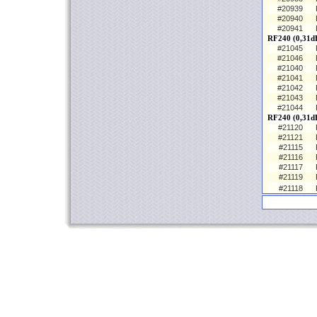
#20939
#20940
#20941
RF240 (0,31dB
#21045
#21046
#21040
#21041
#21042
#21043
#21044
RF240 (0,31d
#21120
#21121
#21115
#21116
#21117
#21119
#21118