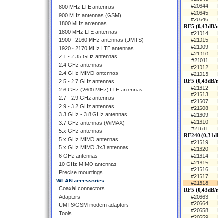
#20644
800 MHz LTE antennas
#20645
900 MHz antennas (GSM)
#20646
1800 MHz antennas
RF5 (0,43dB/
1800 MHz LTE antennas
#21014
1900 - 2160 MHz antennas (UMTS)
#21015
#21009
1920 - 2170 MHz LTE antennas
#21010
2.1 - 2.35 GHz antennas
#21011
2.4 GHz antennas
#21012
2.4 GHz MIMO antennas
#21013
RF5 (0,43dB/
2.5 - 2.7 GHz antennas
#21612
2.6 GHz (2600 MHz) LTE antennas
#21613
2.7 - 2.9 GHz antennas
#21607
2.9 - 3.2 GHz antennas
#21608
3.3 GHz - 3.8 GHz antennas
#21609
#21610
3.7 GHz antennas (WiMAX)
#21611
5.x GHz antennas
RF240 (0,31d
5.x GHz MIMO antennas
#21619
5.x GHz MIMO 3x3 antennas
#21620
6 GHz antennas
#21614
#21615
10 GHz MIMO antennas
#21616
Precise mountings
#21617
WLAN accessories
#21618
Coaxial connectors
RF5 (0,43dB/m
Adaptors
#20663
#20664
UMTS/GSM modem adaptors
#20658
Tools
#20659