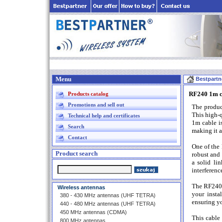
Menu
Bestpartn
RF240 1m c
Products catalog
Promotions and sell out
The produc
This high-q
Technical help and certificates
1m cable is
Search
making it a
Contact
One of the 
Product search
robust and 
a solid li
interferenc
The RF240 1
Wireless antennas
your insta
380 - 430 MHz antennas (UHF TETRA)
ensuring yo
440 - 480 MHz antennas (UHF TETRA)
450 MHz antennas (CDMA)
This cable
800 MHz antennas