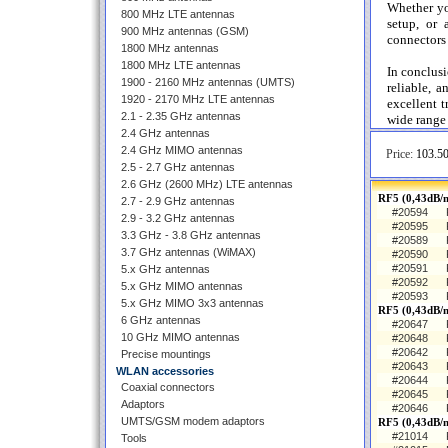
Whether yo
800 MHz LTE antennas
setup, or
900 MHz antennas (GSM)
connectors 
1800 MHz antennas
1800 MHz LTE antennas
In conclus
1900 - 2160 MHz antennas (UMTS)
reliable, a
1920 - 2170 MHz LTE antennas
excellent t
2.1 - 2.35 GHz antennas
wide range 
2.4 GHz antennas
2.4 GHz MIMO antennas
Price:
103.50
2.5 - 2.7 GHz antennas
2.6 GHz (2600 MHz) LTE antennas
RF5 (0,43dB/m
2.7 - 2.9 GHz antennas
#20594
2.9 - 3.2 GHz antennas
#20595
3.3 GHz - 3.8 GHz antennas
#20589
3.7 GHz antennas (WiMAX)
#20590
#20591
5.x GHz antennas
#20592
5.x GHz MIMO antennas
#20593
5.x GHz MIMO 3x3 antennas
RF5 (0,43dB/
6 GHz antennas
#20647
10 GHz MIMO antennas
#20648
#20642
Precise mountings
#20643
WLAN accessories
#20644
Coaxial connectors
#20645
Adaptors
#20646
UMTS/GSM modem adaptors
RF5 (0,43dB/
#21014
Tools