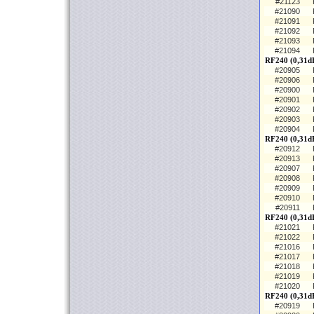
#21123
#21090
#21091
#21092
#21093
#21094
RF240 (0,31dB
#20905
#20906
#20900
#20901
#20902
#20903
#20904
RF240 (0,31d
#20912
#20913
#20907
#20908
#20909
#20910
#20911
RF240 (0,31d
#21021
#21022
#21016
#21017
#21018
#21019
#21020
RF240 (0,31dB
#20919