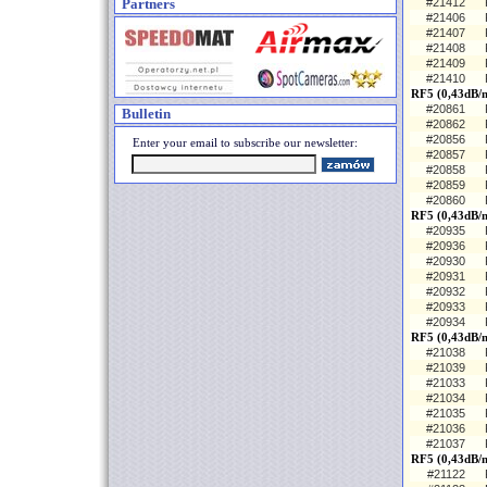
Partners
#21412
#21406
#21407
#21408
#21409
#21410
RF5 (0,43dB/
#20861
Bulletin
#20862
#20856
Enter your email to subscribe our newsletter:
#20857
#20858
#20859
#20860
RF5 (0,43dB/m
#20935
#20936
#20930
#20931
#20932
#20933
#20934
RF5 (0,43dB/m
#21038
#21039
#21033
#21034
#21035
#21036
#21037
RF5 (0,43dB/
#21122