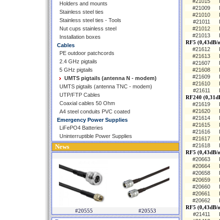
#21015
Holders and mounts
#21009
Stainless steel ties
#21010
Stainless steel ties - Tools
#21011
Nut cups stainless steel
#21012
#21013
Installation boxes
RF5 (0,43dB/
Cables
#21612
PE outdoor patchcords
#21613
2.4 GHz pigtails
#21607
5 GHz pigtails
#21608
#21609
UMTS pigtails (antenna N - modem)
#21610
UMTS pigtails (antenna TNC - modem)
#21611
UTP/FTP Cables
RF240 (0,31d
Coaxial cables 50 Ohm
#21619
#21620
A4 steel conduits PVC coated
#21614
Emergency Power Supplies
#21615
LiFePO4 Batteries
#21616
Uninterruptible Power Supplies
#21617
#21618
News
RF5 (0,43dB/m
#20663
#20664
#20658
#20659
#20660
#20661
#20662
RF5 (0,43dB/
#20555
#20553
#21411