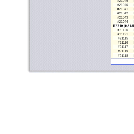
#21046
#21040
#21041
#21042
#21043
#21044
RF240 (0,31d
#21120
#21121
#21115
#21116
#21117
#21119
#21118