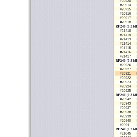
#20920
#20914
#20915
#20916
#20917
#20918
RF240 (0,31d
#21418
#21419
#21413
#21414
#21415
#21416
#21417
RF240 (0,31d
#20926
#20927
#20921
#20922
#20923
#20924
#20925
RF240 (0,31dB
#20942
#20943
#20937
#20938
#20939
#20940
#20941
RF240 (0,31dB
#21045