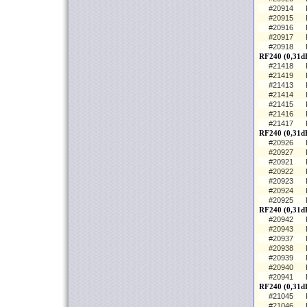
#20914
#20915
#20916
#20917
#20918
RF240 (0,31d
#21418
#21419
#21413
#21414
#21415
#21416
#21417
RF240 (0,31d
#20926
#20927
#20921
#20922
#20923
#20924
#20925
RF240 (0,31dB
#20942
#20943
#20937
#20938
#20939
#20940
#20941
RF240 (0,31dB
#21045
#21046