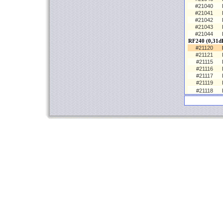
#21040
#21041
#21042
#21043
#21044
RF240 (0,31d
#21120
#21121
#21115
#21116
#21117
#21119
#21118