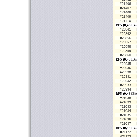
#21406
#21407
#21408
#21409
#21410
RF5 (0,43dB/
#20861
#20862
#20856
#20857
#20858
#20859
#20860
RF5 (0,43dB/m
#20935
#20936
#20930
#20931
#20932
#20933
#20934
RF5 (0,43dB/m
#21038
#21039
#21033
#21034
#21035
#21036
#21037
RF5 (0,43dB/
#21122
#21123