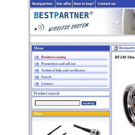
Menu
Bestpartn
RF240 10m 
Products catalog
Promotions and sell out
Technical help and certificates
Search
Contact
Product search
News