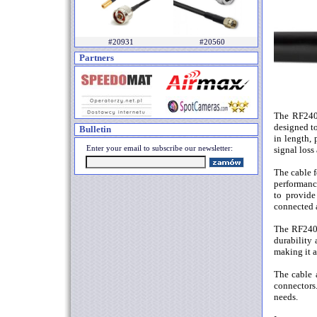
#20931
#20560
Partners
The RF240 
designed to
Bulletin
in length,
Enter your email to subscribe our newsletter:
signal loss
The cable f
performance
to provide
connected a
The RF240 
durability 
making it a
The cable a
connectors.
needs.