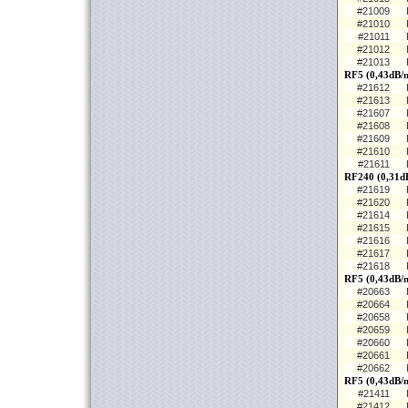
#21009
#21010
#21011
#21012
#21013
RF5 (0,43dB/
#21612
#21613
#21607
#21608
#21609
#21610
#21611
RF240 (0,31d
#21619
#21620
#21614
#21615
#21616
#21617
#21618
RF5 (0,43dB/m
#20663
#20664
#20658
#20659
#20660
#20661
#20662
RF5 (0,43dB/
#21411
#21412