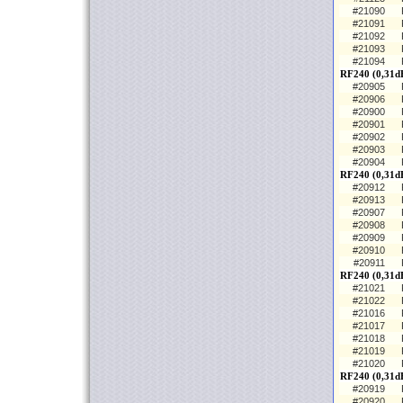
#21090
#21091
#21092
#21093
#21094
RF240 (0,31dB
#20905
#20906
#20900
#20901
#20902
#20903
#20904
RF240 (0,31d
#20912
#20913
#20907
#20908
#20909
#20910
#20911
RF240 (0,31d
#21021
#21022
#21016
#21017
#21018
#21019
#21020
RF240 (0,31dB
#20919
#20920