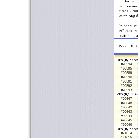
In terms o
performance
times. Addi
over long d
In conclus
efficient s
materials, 
Price:
131.50
RF5 (0,43dB/m
#20594
#20595
#20589
#20590
#20591
#20592
#20593
RF5 (0,43dB/
#20647
#20648
#20642
#20643
#20644
#20645
#20646
RF5 (0,43dB/
#21014
#21015