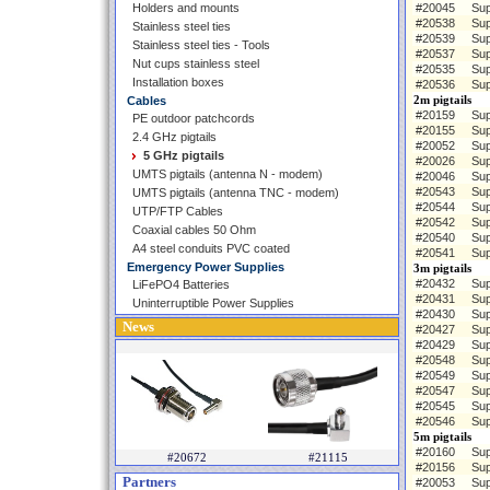
Holders and mounts
#20045
Sup
#20538
Sup
Stainless steel ties
#20539
Sup
Stainless steel ties - Tools
#20537
Sup
Nut cups stainless steel
#20535
Sup
Installation boxes
#20536
Sup
2m pigtails
Cables
#20159
Sup
PE outdoor patchcords
#20155
Sup
2.4 GHz pigtails
#20052
Sup
5 GHz pigtails
#20026
Sup
UMTS pigtails (antenna N - modem)
#20046
Sup
#20543
Sup
UMTS pigtails (antenna TNC - modem)
#20544
Sup
UTP/FTP Cables
#20542
Sup
Coaxial cables 50 Ohm
#20540
Sup
A4 steel conduits PVC coated
#20541
Sup
Emergency Power Supplies
3m pigtails
#20432
Sup
LiFePO4 Batteries
#20431
Sup
Uninterruptible Power Supplies
#20430
Sup
News
#20427
Sup
#20429
Sup
#20548
Sup
#20549
Sup
#20547
Sup
#20545
Sup
#20546
Sup
5m pigtails
#20160
Sup
#20672
#21115
#20156
Sup
Partners
#20053
Sup