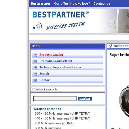
Menu
Bestpartn
Super lowl
Products catalog
Promotions and sell out
Technical help and certificates
Search
Contact
Product search
Wireless antennas
380 - 430 MHz antennas (UHF TETRA)
440 - 480 MHz antennas (UHF TETRA)
450 MHz antennas (CDMA)
800 MHz antennas