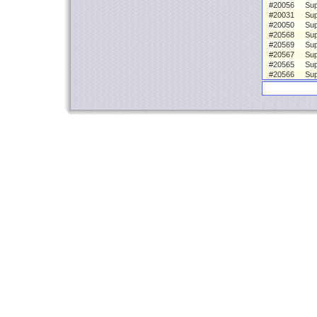
#20056
Sup
#20031
Sup
#20050
Sup
#20568
Sup
#20569
Sup
#20567
Sup
#20565
Sup
#20566
Sup