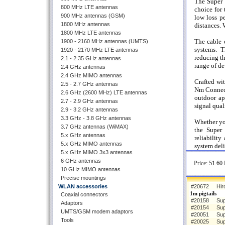
The Super
800 MHz LTE antennas
choice for 
900 MHz antennas (GSM)
low loss p
1800 MHz antennas
distances. W
1800 MHz LTE antennas
The cable
1900 - 2160 MHz antennas (UMTS)
systems. T
1920 - 2170 MHz LTE antennas
reducing th
2.1 - 2.35 GHz antennas
range of de
2.4 GHz antennas
2.4 GHz MIMO antennas
Crafted wi
2.5 - 2.7 GHz antennas
Nm Connecto
2.6 GHz (2600 MHz) LTE antennas
outdoor app
2.7 - 2.9 GHz antennas
signal qual
2.9 - 3.2 GHz antennas
3.3 GHz - 3.8 GHz antennas
Whether yo
3.7 GHz antennas (WiMAX)
the Super
5.x GHz antennas
reliabilit
5.x GHz MIMO antennas
system deli
5.x GHz MIMO 3x3 antennas
6 GHz antennas
Price:
51.60 
10 GHz MIMO antennas
Precise mountings
WLAN accessories
#20672
Hir
1m pigtails
Coaxial connectors
#20158
Sup
Adaptors
#20154
Sup
UMTS/GSM modem adaptors
#20051
Sup
Tools
#20025
Sup