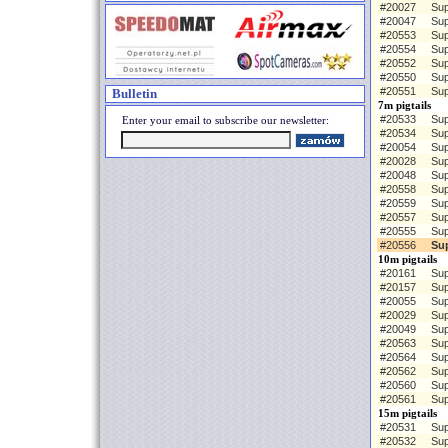
#20027
Sup
#20047
Sup
#20553
Sup
#20554
Sup
#20552
Sup
#20550
Sup
#20551
Sup
Bulletin
7m pigtails
#20533
Sup
Enter your email to subscribe our newsletter:
#20534
Sup
#20054
Sup
#20028
Sup
#20048
Sup
#20558
Sup
#20559
Sup
#20557
Sup
#20555
Sup
#20556
Su
10m pigtails
#20161
Sup
#20157
Sup
#20055
Sup
#20029
Sup
#20049
Sup
#20563
Sup
#20564
Sup
#20562
Sup
#20560
Sup
#20561
Sup
15m pigtails
#20531
Sup
#20532
Sup