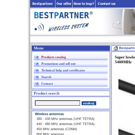
Menu
Bestpartn
Super lowl
Products catalog
5400MHz
Promotions and sell out
Technical help and certificates
Search
Contact
Product search
Wireless antennas
380 - 430 MHz antennas (UHF TETRA)
440 - 480 MHz antennas (UHF TETRA)
450 MHz antennas (CDMA)
800 MHz antennas