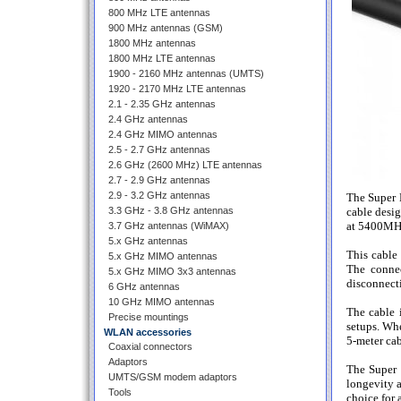
800 MHz LTE antennas
900 MHz antennas (GSM)
1800 MHz antennas
1800 MHz LTE antennas
1900 - 2160 MHz antennas (UMTS)
1920 - 2170 MHz LTE antennas
2.1 - 2.35 GHz antennas
2.4 GHz antennas
2.4 GHz MIMO antennas
2.5 - 2.7 GHz antennas
2.6 GHz (2600 MHz) LTE antennas
2.7 - 2.9 GHz antennas
2.9 - 3.2 GHz antennas
The Super 
3.3 GHz - 3.8 GHz antennas
cable desig
at 5400MHz,
3.7 GHz antennas (WiMAX)
5.x GHz antennas
This cable
5.x GHz MIMO antennas
The connec
5.x GHz MIMO 3x3 antennas
disconnecti
6 GHz antennas
10 GHz MIMO antennas
The cable i
Precise mountings
setups. Whe
WLAN accessories
5-meter cab
Coaxial connectors
Adaptors
The Super 
UMTS/GSM modem adaptors
longevity a
Tools
choice for 