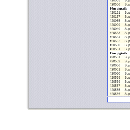
#20555
Sup
#20556
Sup
10m pigtails
#20161
Sup
#20157
Sup
#20055
Sup
#20029
Sup
#20049
Sup
#20563
Sup
#20564
Sup
#20562
Sup
#20560
Sup
#20561
Sup
15m pigtails
#20531
Sup
#20532
Sup
#20056
Sup
#20031
Sup
#20050
Sup
#20568
Sup
#20569
Sup
#20567
Sup
#20565
Sup
#20566
Sup