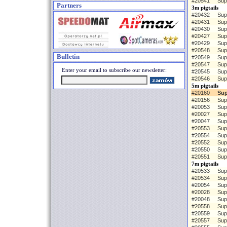
#20541
Sup
Partners
3m pigtails
#20432
Sup
#20431
Sup
#20430
Sup
#20427
Sup
#20429
Sup
#20548
Sup
Bulletin
#20549
Sup
#20547
Sup
Enter your email to subscribe our newsletter:
#20545
Sup
#20546
Sup
5m pigtails
#20160
Sup
#20156
Sup
#20053
Sup
#20027
Sup
#20047
Sup
#20553
Sup
#20554
Sup
#20552
Sup
#20550
Sup
#20551
Sup
7m pigtails
#20533
Sup
#20534
Sup
#20054
Sup
#20028
Sup
#20048
Sup
#20558
Sup
#20559
Sup
#20557
Sup