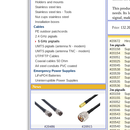
Holders and mounts
Stainless steel ties
This produc
Stainless steel ties - Tools
needs. Its 
Nut cups stainless steel
signal, mak
Installation boxes
Cables
Price:
132.20
PE outdoor patchcords
2.4 GHz pigtails
#20672
Hiro
5 GHz pigtails
1m pigtails
UMTS pigtails (antenna N - modem)
#20158
Sup
UMTS pigtails (antenna TNC - modem)
#20154
Sup
UTP/FTP Cables
#20051
Sup
Coaxial cables 50 Ohm
#20025
Sup
#20045
Sup
A4 steel conduits PVC coated
#20538
Sup
Emergency Power Supplies
#20539
Sup
LiFePO4 Batteries
#20537
Sup
Uninterruptible Power Supplies
#20535
Sup
#20536
Sup
News
2m pigtails
#20159
Sup
#20155
Sup
#20052
Sup
#20026
Sup
#20046
Sup
#20543
Sup
#20544
Sup
#20542
Sup
#20540
Sup
#20486
#20915