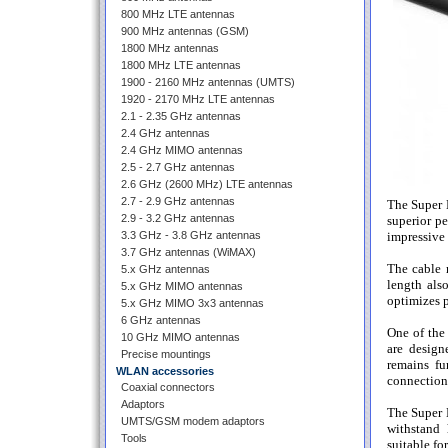
800 MHz LTE antennas
900 MHz antennas (GSM)
1800 MHz antennas
1800 MHz LTE antennas
1900 - 2160 MHz antennas (UMTS)
1920 - 2170 MHz LTE antennas
2.1 - 2.35 GHz antennas
2.4 GHz antennas
2.4 GHz MIMO antennas
2.5 - 2.7 GHz antennas
2.6 GHz (2600 MHz) LTE antennas
2.7 - 2.9 GHz antennas
The Super 
2.9 - 3.2 GHz antennas
superior pe
3.3 GHz - 3.8 GHz antennas
impressive 
3.7 GHz antennas (WiMAX)
The cable m
5.x GHz antennas
length als
5.x GHz MIMO antennas
optimizes 
5.x GHz MIMO 3x3 antennas
6 GHz antennas
One of the
10 GHz MIMO antennas
are design
Precise mountings
remains fu
WLAN accessories
connection,
Coaxial connectors
Adaptors
The Super 
UMTS/GSM modem adaptors
withstand 
Tools
suitable fo