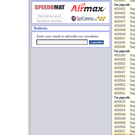
#20541
Sup
3m pigtails
#20432
Sup
#20431
Sup
#20430
Sup
#20427
Sup
#20429
Sup
Bulletin
#20548
Sup
#20549
Sup
Enter your email to subscribe our newsletter:
#20547
Sup
#20545
Sup
#20546
Sup
5m pigtails
#20160
Sup
#20156
Sup
#20053
Sup
#20027
Sup
#20047
Sup
#20553
Sup
#20554
Sup
#20552
Sup
#20550
Sup
#20551
Sup
7m pigtails
#20533
Sup
#20534
Sup
#20054
Sup
#20028
Sup
#20048
Sup
#20558
Sup
#20559
Sup
#20557
Sup