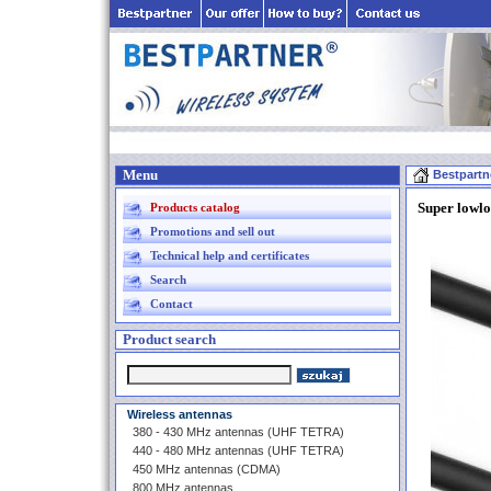
Menu
Bestpartn
Super lowl
Products catalog
Promotions and sell out
Technical help and certificates
Search
Contact
Product search
Wireless antennas
380 - 430 MHz antennas (UHF TETRA)
440 - 480 MHz antennas (UHF TETRA)
450 MHz antennas (CDMA)
800 MHz antennas