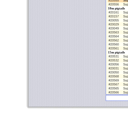
#20555
Su
#20556
Sup
10m pigtails
#20161
Sup
#20157
Sup
#20055
Sup
#20029
Sup
#20049
Sup
#20563
Sup
#20564
Sup
#20562
Sup
#20560
Sup
#20561
Sup
15m pigtails
#20531
Sup
#20532
Sup
#20056
Sup
#20031
Sup
#20050
Sup
#20568
Sup
#20569
Sup
#20567
Sup
#20565
Sup
#20566
Sup