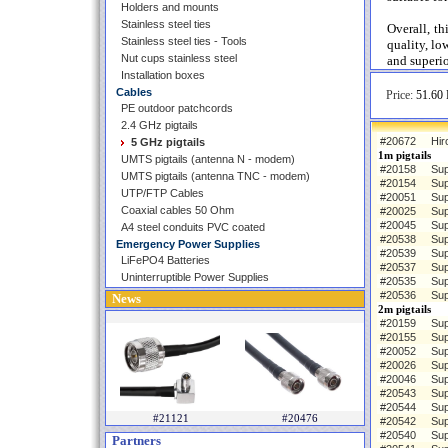
Holders and mounts
Stainless steel ties
Overall, th
Stainless steel ties - Tools
quality, lo
Nut cups stainless steel
and superio
Installation boxes
Cables
Price:
51.60 
PE outdoor patchcords
2.4 GHz pigtails
#20672
Hir
5 GHz pigtails
1m pigtails
UMTS pigtails (antenna N - modem)
#20158
Sup
UMTS pigtails (antenna TNC - modem)
#20154
Sup
UTP/FTP Cables
#20051
Sup
Coaxial cables 50 Ohm
#20025
Sup
#20045
Sup
A4 steel conduits PVC coated
#20538
Sup
Emergency Power Supplies
#20539
Sup
LiFePO4 Batteries
#20537
Sup
Uninterruptible Power Supplies
#20535
Sup
#20536
Sup
News
2m pigtails
#20159
Sup
#20155
Sup
#20052
Sup
#20026
Sup
#20046
Sup
#20543
Sup
#20544
Sup
#21121
#20476
#20542
Sup
#20540
Sup
Partners