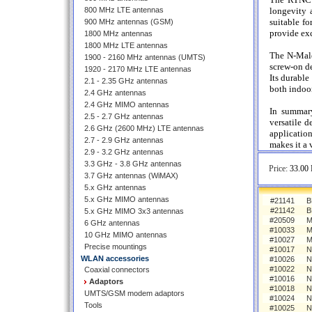
800 MHz LTE antennas
longevity 
suitable f
900 MHz antennas (GSM)
provide exc
1800 MHz antennas
1800 MHz LTE antennas
The N-Male
1900 - 2160 MHz antennas (UMTS)
screw-on de
1920 - 2170 MHz LTE antennas
Its durable
2.1 - 2.35 GHz antennas
both indoor
2.4 GHz antennas
2.4 GHz MIMO antennas
In summar
2.5 - 2.7 GHz antennas
versatile d
2.6 GHz (2600 MHz) LTE antennas
applicatio
2.7 - 2.9 GHz antennas
makes it a 
2.9 - 3.2 GHz antennas
3.3 GHz - 3.8 GHz antennas
Price:
33.00 
3.7 GHz antennas (WiMAX)
5.x GHz antennas
5.x GHz MIMO antennas
#21141
B
#21142
B
5.x GHz MIMO 3x3 antennas
#20509
M
6 GHz antennas
#10033
M
10 GHz MIMO antennas
#10027
M
Precise mountings
#10017
N
WLAN accessories
#10026
N
#10022
N
Coaxial connectors
#10016
N
Adaptors
#10018
N
UMTS/GSM modem adaptors
#10024
N
Tools
#10025
N