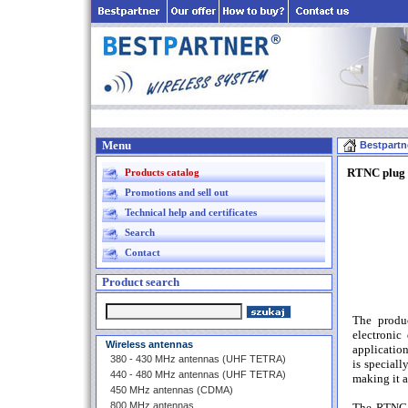
Menu
Bestpartn
RTNC plug 
Products catalog
Promotions and sell out
Technical help and certificates
Search
Contact
Product search
The produ
electronic
Wireless antennas
applicatio
380 - 430 MHz antennas (UHF TETRA)
is special
440 - 480 MHz antennas (UHF TETRA)
making it a
450 MHz antennas (CDMA)
800 MHz antennas
The RTNC p