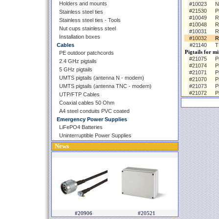
Holders and mounts
#10023
N
#21530
P
Stainless steel ties
#10049
R
Stainless steel ties - Tools
#10048
R
Nut cups stainless steel
#10031
R
Installation boxes
#10032
R
Cables
#21140
T
Pigtails for m
PE outdoor patchcords
#21075
P
2.4 GHz pigtails
#21074
P
5 GHz pigtails
#21071
P
UMTS pigtails (antenna N - modem)
#21070
P
UMTS pigtails (antenna TNC - modem)
#21073
P
#21072
P
UTP/FTP Cables
Coaxial cables 50 Ohm
A4 steel conduits PVC coated
Emergency Power Supplies
LiFePO4 Batteries
Uninterruptible Power Supplies
News
#20906
#20521