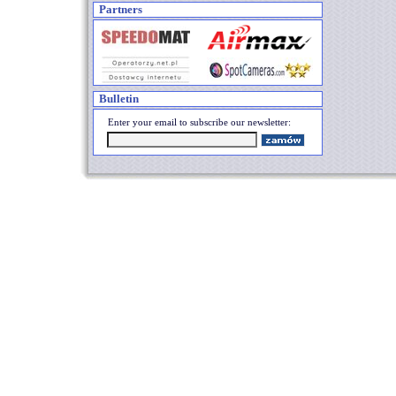
Partners
Bulletin
Enter your email to subscribe our newsletter: