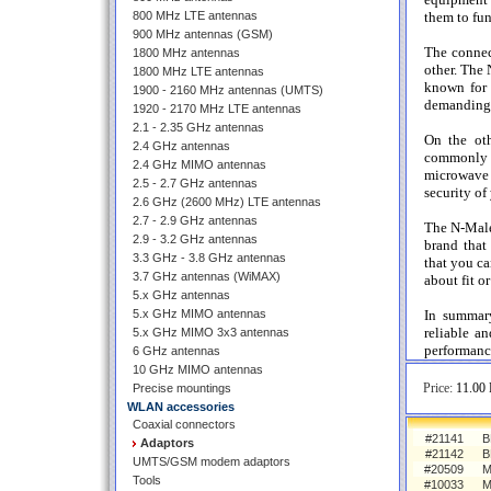
800 MHz LTE antennas
them to fun
900 MHz antennas (GSM)
The connec
1800 MHz antennas
other. The 
1800 MHz LTE antennas
known for 
1900 - 2160 MHz antennas (UMTS)
demanding 
1920 - 2170 MHz LTE antennas
2.1 - 2.35 GHz antennas
On the oth
2.4 GHz antennas
commonly u
2.4 GHz MIMO antennas
microwave 
2.5 - 2.7 GHz antennas
security of
2.6 GHz (2600 MHz) LTE antennas
2.7 - 2.9 GHz antennas
The N-Male
2.9 - 3.2 GHz antennas
brand that
3.3 GHz - 3.8 GHz antennas
that you ca
3.7 GHz antennas (WiMAX)
about fit or
5.x GHz antennas
5.x GHz MIMO antennas
In summar
reliable a
5.x GHz MIMO 3x3 antennas
performanc
6 GHz antennas
10 GHz MIMO antennas
Price:
11.00 
Precise mountings
WLAN accessories
Coaxial connectors
#21141
B
Adaptors
#21142
B
UMTS/GSM modem adaptors
#20509
M
Tools
#10033
M