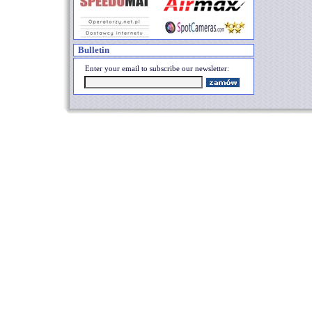
Bulletin
Enter your email to subscribe our newsletter: