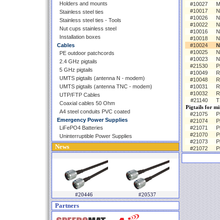
Holders and mounts
#10027
M
#10017
N
Stainless steel ties
#10026
N
Stainless steel ties - Tools
#10022
N
Nut cups stainless steel
#10016
N
Installation boxes
#10018
N
Cables
#10024
N
#10025
N
PE outdoor patchcords
#10023
N
2.4 GHz pigtails
#21530
P
5 GHz pigtails
#10049
R
UMTS pigtails (antenna N - modem)
#10048
R
UMTS pigtails (antenna TNC - modem)
#10031
R
#10032
R
UTP/FTP Cables
#21140
T
Coaxial cables 50 Ohm
Pigtails for m
A4 steel conduits PVC coated
#21075
P
Emergency Power Supplies
#21074
P
LiFePO4 Batteries
#21071
P
#21070
P
Uninterruptible Power Supplies
#21073
P
News
#21072
P
#20446
#20537
Partners