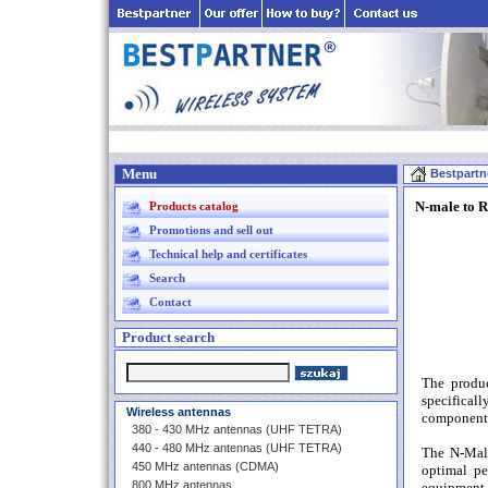
Menu
Bestpartn
N-male to R
Products catalog
Promotions and sell out
Technical help and certificates
Search
Contact
Product search
The produ
specifical
Wireless antennas
component f
380 - 430 MHz antennas (UHF TETRA)
440 - 480 MHz antennas (UHF TETRA)
The N-Male
450 MHz antennas (CDMA)
optimal pe
800 MHz antennas
equipment 