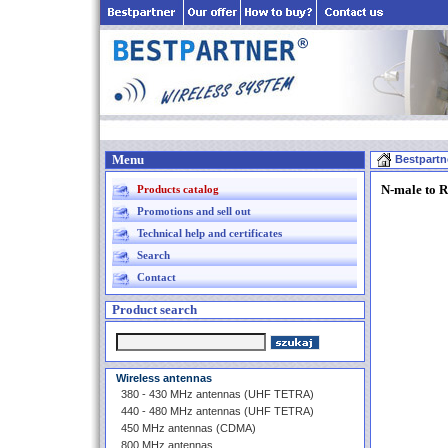
Menu
Bestpartn
N-male to R
Products catalog
Promotions and sell out
Technical help and certificates
Search
Contact
Product search
Wireless antennas
380 - 430 MHz antennas (UHF TETRA)
440 - 480 MHz antennas (UHF TETRA)
450 MHz antennas (CDMA)
800 MHz antennas