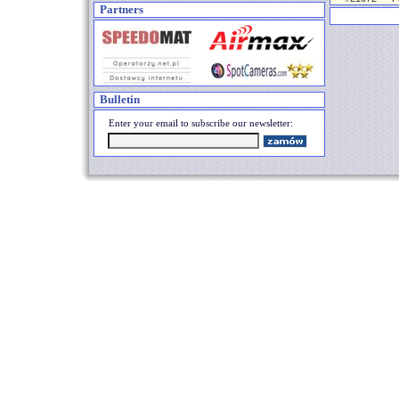
Partners
Bulletin
Enter your email to subscribe our newsletter: