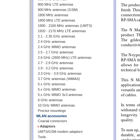
800 MHz LTE antennas
The produc
finish. Thi
900 MHz antennas (GSM)
connection
1800 MHz antennas
RP-SMA ca
1800 MHz LTE antennas
1900 - 2160 MHz antennas (UMTS)
The N Mal
1920 - 2170 MHz LTE antennas
product. T
2.1 - 2.35 GHz antennas
The gilde
2.4 GHz antennas
conductivit
2.4 GHz MIMO antennas
2.5 - 2.7 GHz antennas
The N-type
2.6 GHz (2600 MHz) LTE antennas
RP-SMA fem
2.7 - 2.9 GHz antennas
allows for
2.9 - 3.2 GHz antennas
technical b
3.3 GHz - 3.8 GHz antennas
3.7 GHz antennas (WiMAX)
This N Ma
5.x GHz antennas
applicatio
5.x GHz MIMO antennas
versatile a
of cables.
5.x GHz MIMO 3x3 antennas
6 GHz antennas
In terms of
10 GHz MIMO antennas
withstand r
Precise mountings
longevity.
WLAN accessories
quality.
Coaxial connectors
Adaptors
To sum up,
UMTS/GSM modem adaptors
durable, a
Tools
applicatio