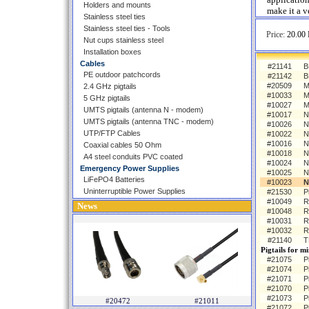
Holders and mounts
make it a v
Stainless steel ties
Stainless steel ties - Tools
Price:
20.00 
Nut cups stainless steel
Installation boxes
Cables
#21141
B
PE outdoor patchcords
#21142
B
#20509
M
2.4 GHz pigtails
#10033
M
5 GHz pigtails
#10027
M
UMTS pigtails (antenna N - modem)
#10017
N
UMTS pigtails (antenna TNC - modem)
#10026
N
UTP/FTP Cables
#10022
N
#10016
N
Coaxial cables 50 Ohm
#10018
N
A4 steel conduits PVC coated
#10024
N
Emergency Power Supplies
#10025
N
LiFePO4 Batteries
#10023
N
Uninterruptible Power Supplies
#21530
P
#10049
R
News
#10048
R
#10031
R
#10032
R
#21140
T
Pigtails for m
#21075
P
#21074
P
#21071
P
#21070
P
#21073
P
#20472
#21011
#21072
P