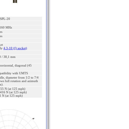
SPL-20
2160 MHz
es
es
ket
lly
4.3-10 (f) socket)
0 / 38,1 mm
 horizontal, diagonal (45
patibility with UMTS
dle, diameter from 1/2 to 7/4
ows full rotation and azimuth
n).
 455 N (at 125 mph)
: 416 N (at 125 mph)
21 N (at 125 mph)