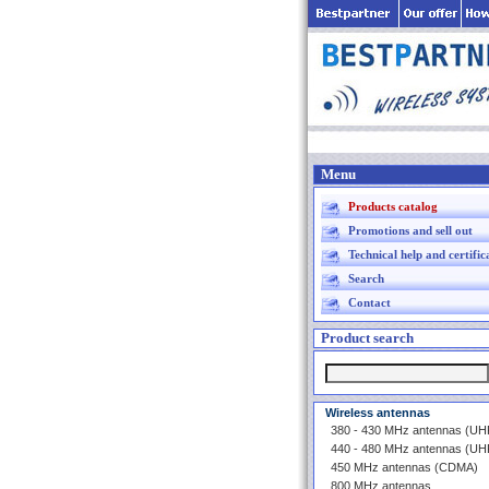
Menu
Products catalog
Promotions and sell out
Technical help and certific
Search
Contact
Product search
Wireless antennas
380 - 430 MHz antennas (U
440 - 480 MHz antennas (U
450 MHz antennas (CDMA)
800 MHz antennas