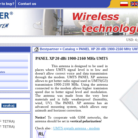
USD: 4
Bestpartner
» Catalog » PANEL XP 20 dBi 1900-2160 MHz U
PANEL XP 20 dBi 1900-2160 MHz UMTS
This antenna is designed to be used in
places where UMTS signal level is to low and
ates
doesn't allow correct voice and data transmission
through the modem. UMTS PANEL XP antenna
allows to get better radio signal used in UMTS(G3)
transmission 1900-2100 MHz. Using the antenna
connected to the modem allows higher tramission
speed due to better signal level and modulation.
The antenna was made from the very best
materials and is fully weatherproof (humidity,
wind, UV). The PANEL XP antenna has an
advanced mounting system, which allows easy
azimuth and horizont correction.
Notice!
To cooperate with GSM networks, the
antenna should be set in
vertical polarization
!
HF TETRA)
HF TETRA)
Check also :
UMTS pigtails antenna - modem