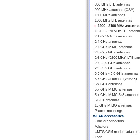
800 MHz LTE antennas
900 MHz antennas (GSM)
1800 MHz antennas
1800 MHz LTE antennas
1900 - 2160 MHz antenna
1920 - 2170 MHz LTE antenn
2.1 - 2.35 GHz antennas
2.4 GHz antennas
2.4 GHz MIMO antennas
2.5 - 2.7 GHz antennas
2.6 GHz (2600 MHz) LTE ant
2.7 - 2.9 GHz antennas
2.9 - 3.2 GHz antennas
3.3 GHz - 3.8 GHz antennas
3.7 GHz antennas (WiMAX)
5.x GHz antennas
5.x GHz MIMO antennas
5.x GHz MIMO 3x3 antennas
6 GHz antennas
10 GHz MIMO antennas
Precise mountings
WLAN accessories
Coaxial connectors
Adaptors
UMTS/GSM modem adaptors
Tools