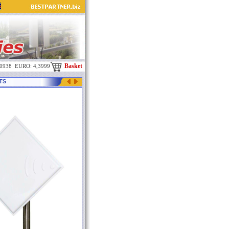
Basket
,0938 EURO: 4,3999
MTS