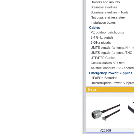
Holders and mounts
Stainless steel ties
Stainless steel ties - Tools
Nut cups stainless steel
Installation boxes
Cables
PE outdoor patchcords
2.4 GHz pigtails
5 GHz pigtails
UMTS pigtails (antenna N - 
UMTS pigtails (antenna TNC
UTP/FTP Cables
Coaxial cables 50 Ohm
A4 steel conduits PVC coated
Emergency Power Supplies
LiFePO4 Batteries
Uninterruptible Power Supplie
News
#20906