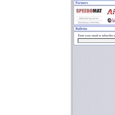
Partners
Bulletin
Enter your email to subscribe o