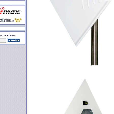
ur newsletter: