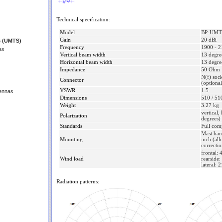
Technical specification:
Model
BP-UMT
Gain
20 dBi
s (UMTS)
Frequency
1900 - 
as
Vertical beam width
13 degre
Horizontal beam width
13 degre
Impedance
50 Ohm
N(f) soc
Connector
(optiona
VSWR
1.5
ennas
Dimensions
510 / 51
Weight
3.27 kg
vertical,
Polarization
degrees)
Standards
Full com
Mast han
Mounting
inch (all
correctio
frontal:
Wind load
rearside
lateral: 
Radiation patterns: