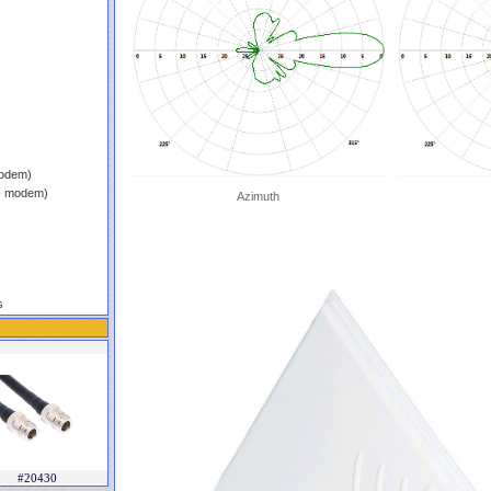
modem)
 - modem)
Azimuth
s
#20430