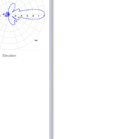
Elevation