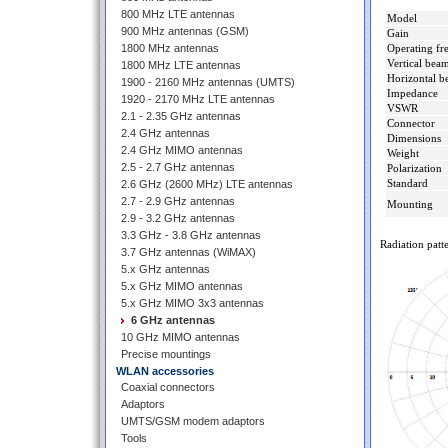
800 MHz LTE antennas
Model
900 MHz antennas (GSM)
Gain
1800 MHz antennas
Operating fr
Vertical bea
1800 MHz LTE antennas
Horizontal b
1900 - 2160 MHz antennas (UMTS)
Impedance
1920 - 2170 MHz LTE antennas
VSWR
2.1 - 2.35 GHz antennas
Connector
2.4 GHz antennas
Dimensions
2.4 GHz MIMO antennas
Weight
2.5 - 2.7 GHz antennas
Polarization
Standard
2.6 GHz (2600 MHz) LTE antennas
2.7 - 2.9 GHz antennas
Mounting
2.9 - 3.2 GHz antennas
3.3 GHz - 3.8 GHz antennas
Radiation patte
3.7 GHz antennas (WiMAX)
5.x GHz antennas
5.x GHz MIMO antennas
5.x GHz MIMO 3x3 antennas
6 GHz antennas
10 GHz MIMO antennas
Precise mountings
WLAN accessories
Coaxial connectors
Adaptors
UMTS/GSM modem adaptors
Tools