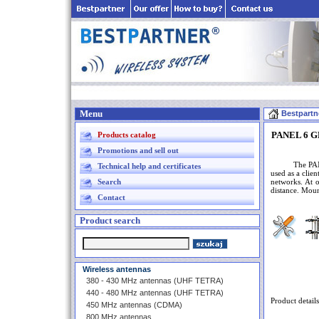
Menu
Bestpartn
PANEL 6 GH
Products catalog
Promotions and sell out
The PANEL an
Technical help and certificates
used as a clie
Search
networks. At o
distance. Moun
Contact
Product search
Wireless antennas
380 - 430 MHz antennas (UHF TETRA)
440 - 480 MHz antennas (UHF TETRA)
Product details
450 MHz antennas (CDMA)
800 MHz antennas