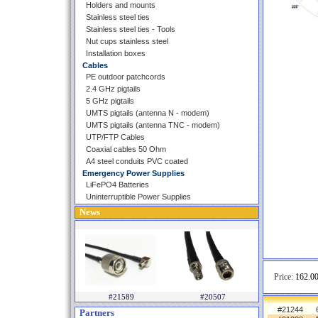
Holders and mounts
Stainless steel ties
Stainless steel ties - Tools
Nut cups stainless steel
Installation boxes
Cables
PE outdoor patchcords
2.4 GHz pigtails
5 GHz pigtails
UMTS pigtails (antenna N - modem)
UMTS pigtails (antenna TNC - modem)
UTP/FTP Cables
Coaxial cables 50 Ohm
A4 steel conduits PVC coated
Emergency Power Supplies
LiFePO4 Batteries
Uninterruptible Power Supplies
News
Price:
162.00
#21589
#20507
#21244
Partners