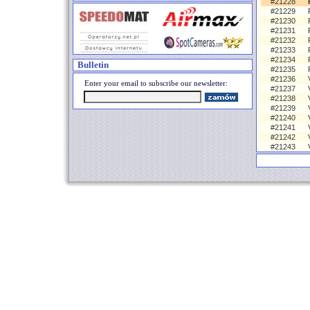
#21228
#21229
#21230
#21231
#21232
#21233
#21234
Bulletin
#21235
#21236
Enter your email to subscribe our newsletter:
#21237
#21238
#21239
#21240
#21241
#21242
#21243