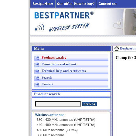
Menu
Bestpartn
Clamp for 
Products catalog
Promotions and sell out
Technical help and certificates
Search
Contact
Product search
Wireless antennas
380 - 430 MHz antennas (UHF TETRA)
440 - 480 MHz antennas (UHF TETRA)
450 MHz antennas (CDMA)
800 MHz antennas