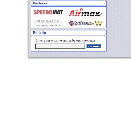
Partners
Bulletin
Enter your email to subscribe our newsletter: