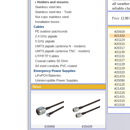
Holders and mounts
all weather
Stainless steel ties
reliable cl
Stainless steel ties - Tools
Nut cups stainless steel
Price:
12.00 
Installation boxes
Cables
PE outdoor patchcords
#20928
#21432
2.4 GHz pigtails
#21124
5 GHz pigtails
#20315
UMTS pigtails (antenna N - modem)
#20317
UMTS pigtails (antenna TNC - modem)
#21130
UTP/FTP Cables
#21131
#21127
Coaxial cables 50 Ohm
#21128
A4 steel conduits PVC coated
#21129
Emergency Power Supplies
#20320
LiFePO4 Batteries
#21470
Uninterruptible Power Supplies
#20086
#21125
News
#21430
#21126
#21431
#21515
#21516
#20906
#20439