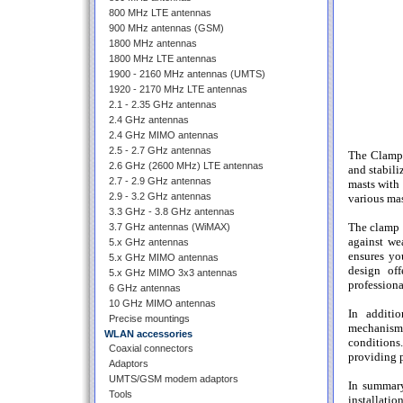
800 MHz LTE antennas
900 MHz antennas (GSM)
1800 MHz antennas
1800 MHz LTE antennas
1900 - 2160 MHz antennas (UMTS)
1920 - 2170 MHz LTE antennas
2.1 - 2.35 GHz antennas
2.4 GHz antennas
2.4 GHz MIMO antennas
2.5 - 2.7 GHz antennas
The Clamp 
2.6 GHz (2600 MHz) LTE antennas
and stabili
2.7 - 2.9 GHz antennas
masts with
2.9 - 3.2 GHz antennas
various mas
3.3 GHz - 3.8 GHz antennas
The clamp 
3.7 GHz antennas (WiMAX)
against we
5.x GHz antennas
ensures yo
5.x GHz MIMO antennas
design off
5.x GHz MIMO 3x3 antennas
professiona
6 GHz antennas
10 GHz MIMO antennas
In additi
Precise mountings
mechanisms
WLAN accessories
conditions.
Coaxial connectors
providing p
Adaptors
UMTS/GSM modem adaptors
In summary
Tools
installatio