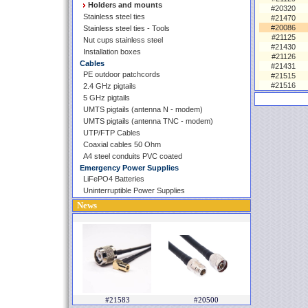
Holders and mounts
#20320
Stainless steel ties
#21470
#20086
Stainless steel ties - Tools
#21125
Nut cups stainless steel
#21430
Installation boxes
#21126
Cables
#21431
PE outdoor patchcords
#21515
#21516
2.4 GHz pigtails
5 GHz pigtails
UMTS pigtails (antenna N - modem)
UMTS pigtails (antenna TNC - modem)
UTP/FTP Cables
Coaxial cables 50 Ohm
A4 steel conduits PVC coated
Emergency Power Supplies
LiFePO4 Batteries
Uninterruptible Power Supplies
News
#21583
#20500