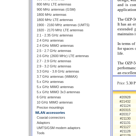
800 MHz LTE antennas
and is com
application
900 MHz antennas (GSM)
1800 MHz antennas
The OZP-50 
1800 MHz LTE antennas
It has an e
1900 - 2160 MHz antennas (UMTS)
extended p
1920 - 2170 MHz LTE antennas
maintains i
2.1 - 2.35 GHz antennas
2.4 GHz antennas
In terms o
2.4 GHz MIMO antennas
for spaces 
2.5 - 2.7 GHz antennas
life.
2.6 GHz (2600 MHz) LTE antennas
2.7 - 2.9 GHz antennas
The OZP-50 
2.9 - 3.2 GHz antennas
performance
3.3 GHz - 3.8 GHz antennas
an excellen
3.7 GHz antennas (WiMAX)
5.x GHz antennas
Price:
5.30 P
5.x GHz MIMO antennas
5.x GHz MIMO 3x3 antennas
6 GHz antennas
#20928
#21432
10 GHz MIMO antennas
#21124
Precise mountings
#20315
WLAN accessories
#20317
Coaxial connectors
#21130
Adaptors
#21131
#21127
UMTS/GSM modem adaptors
#21128
Tools
#21129