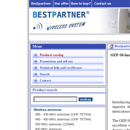
Menu
Bestpartn
OZP-50 han
Products catalog
Promotions and sell out
Technical help and certificates
Search
Contact
Product search
Introducin
superior f
Wireless antennas
meticulousl
380 - 430 MHz antennas (UHF TETRA)
440 - 480 MHz antennas (UHF TETRA)
The OZP-50 
450 MHz antennas (CDMA)
excellent 
800 MHz antennas
design, whi