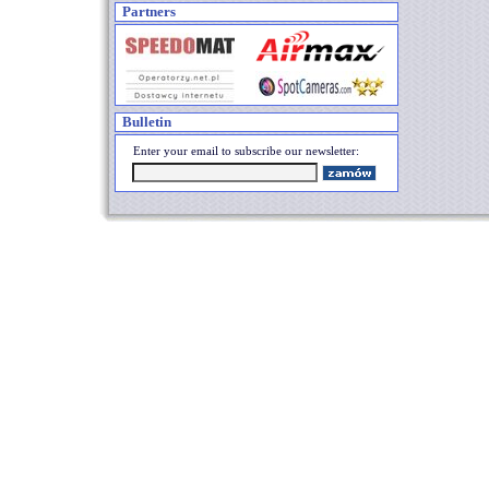
Partners
Bulletin
Enter your email to subscribe our newsletter: