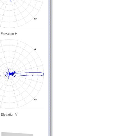
Elevation H
Elevation V