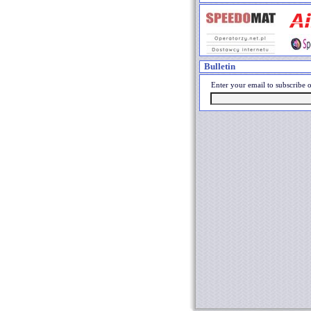
Bulletin
Enter your email to subscribe o