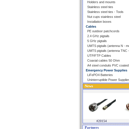
Holders and mounts
Stainless steel ties
Stainless steel ties - Tools
Nut cups stainless steel
Installation boxes
Cables
PE outdoor patchcords
2.4 GHz pigtails
5 GHz pigtails
UMTS pigtails (antenna N - 
UMTS pigtails (antenna TNC
UTP/FTP Cables
Coaxial cables 50 Ohm
A4 steel conduits PVC coated
Emergency Power Supplies
LiFePO4 Batteries
Uninterruptible Power Supplie
News
#20154
Partners