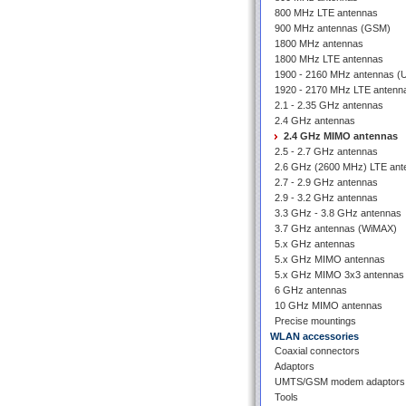
800 MHz LTE antennas
900 MHz antennas (GSM)
1800 MHz antennas
1800 MHz LTE antennas
1900 - 2160 MHz antennas 
1920 - 2170 MHz LTE antenn
2.1 - 2.35 GHz antennas
2.4 GHz antennas
2.4 GHz MIMO antennas
2.5 - 2.7 GHz antennas
2.6 GHz (2600 MHz) LTE ant
2.7 - 2.9 GHz antennas
2.9 - 3.2 GHz antennas
3.3 GHz - 3.8 GHz antennas
3.7 GHz antennas (WiMAX)
5.x GHz antennas
5.x GHz MIMO antennas
5.x GHz MIMO 3x3 antennas
6 GHz antennas
10 GHz MIMO antennas
Precise mountings
WLAN accessories
Coaxial connectors
Adaptors
UMTS/GSM modem adaptors
Tools