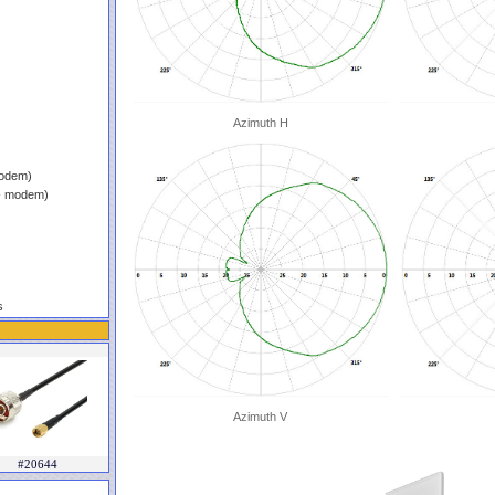
Azimuth H
modem)
 - modem)
s
Azimuth V
#20644