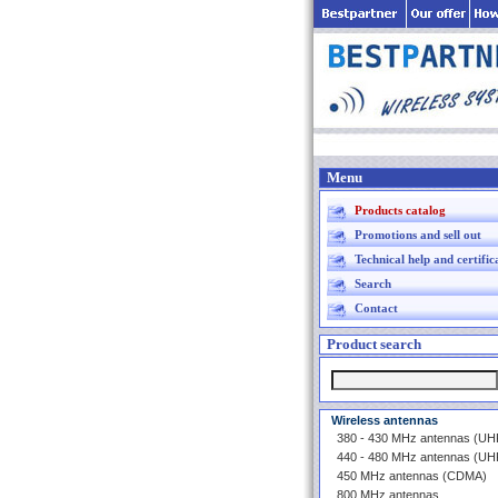
Menu
Products catalog
Promotions and sell out
Technical help and certific
Search
Contact
Product search
Wireless antennas
380 - 430 MHz antennas (U
440 - 480 MHz antennas (U
450 MHz antennas (CDMA)
800 MHz antennas