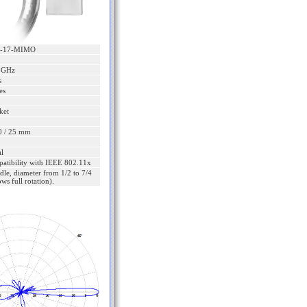
S-17-MIMO
5 GHz
s
es
ket
0 / 25 mm
l
patibility with IEEE 802.11x
dle, diameter from 1/2 to 7/4
ows full rotation).