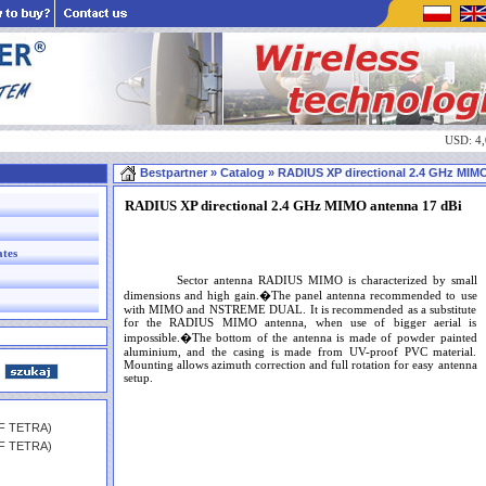
USD: 4
Bestpartner
» Catalog » RADIUS XP directional 2.4 GHz MIMO 
RADIUS XP directional 2.4 GHz MIMO antenna 17 dBi
ates
Sector antenna RADIUS MIMO is characterized by small
dimensions and high gain.�The panel antenna recommended to use
with MIMO and NSTREME DUAL. It is recommended as a substitute
for the RADIUS MIMO antenna, when use of bigger aerial is
impossible.�The bottom of the antenna is made of powder painted
aluminium, and the casing is made from UV-proof PVC material.
Mounting allows azimuth correction and full rotation for easy antenna
setup.
HF TETRA)
HF TETRA)