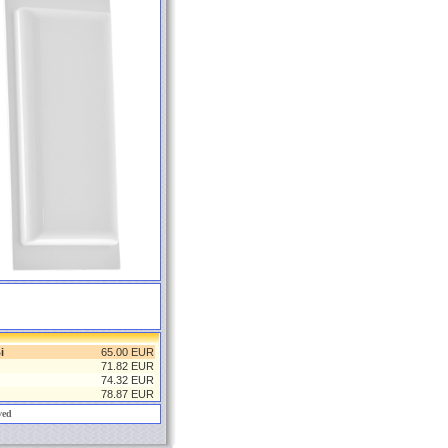
i
65.00 EUR
71.82 EUR
74.32 EUR
78.87 EUR
ved