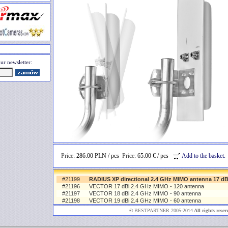
ur newsletter:
Price:
286.00 PLN / pcs
Price:
65.00 € / pcs
Add to the basket.
#21199
RADIUS XP directional 2.4 GHz MIMO antenna 17 dB
#21196
VECTOR 17 dBi 2.4 GHz MIMO - 120 antenna
#21197
VECTOR 18 dBi 2.4 GHz MIMO - 90 antenna
#21198
VECTOR 19 dBi 2.4 GHz MIMO - 60 antenna
©
BESTPARTNER 2005-2014
All rights reser