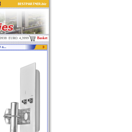
Basket
,0938 EURO: 4,3999
a...