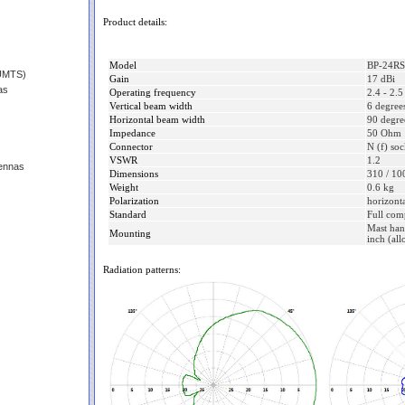
Product details:
Model
BP-24R
(UMTS)
Gain
17 dBi
as
Operating frequency
2.4 - 2.
Vertical beam width
6 degree
Horizontal beam width
90 degre
Impedance
50 Ohm
Connector
N (f) soc
VSWR
1.2
ennas
Dimensions
310 / 10
Weight
0.6 kg
Polarization
horizonta
Standard
Full com
Mast han
Mounting
inch (all
Radiation patterns: