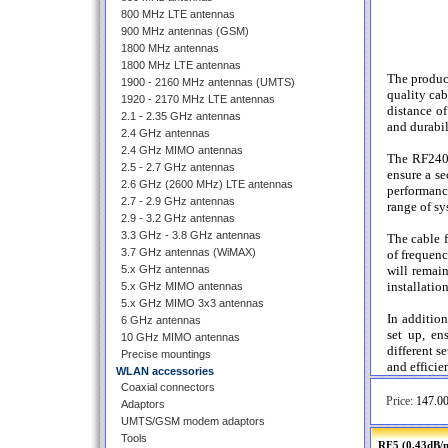
800 MHz LTE antennas
900 MHz antennas (GSM)
1800 MHz antennas
1800 MHz LTE antennas
The produc
1900 - 2160 MHz antennas (UMTS)
quality cab
1920 - 2170 MHz LTE antennas
distance of
2.1 - 2.35 GHz antennas
and durabil
2.4 GHz antennas
2.4 GHz MIMO antennas
The RF240 
2.5 - 2.7 GHz antennas
ensure a se
2.6 GHz (2600 MHz) LTE antennas
performance
2.7 - 2.9 GHz antennas
range of s
2.9 - 3.2 GHz antennas
3.3 GHz - 3.8 GHz antennas
The cable f
3.7 GHz antennas (WiMAX)
of frequenc
5.x GHz antennas
will remain
installatio
5.x GHz MIMO antennas
5.x GHz MIMO 3x3 antennas
In additio
6 GHz antennas
set up, en
10 GHz MIMO antennas
different s
Precise mountings
and efficie
WLAN accessories
Coaxial connectors
Price:
147.00
Adaptors
UMTS/GSM modem adaptors
Tools
RF5 (0,43dB/