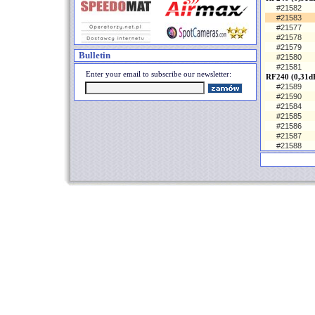
#21582
#21583
#21577
#21578
#21579
Bulletin
#21580
#21581
Enter your email to subscribe our newsletter:
RF240 (0,31d
#21589
#21590
#21584
#21585
#21586
#21587
#21588