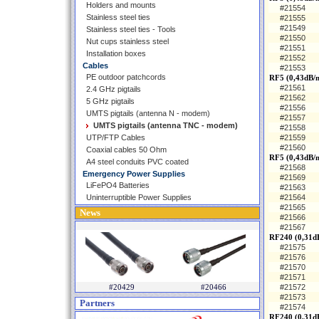
Holders and mounts
#21554
Stainless steel ties
#21555
#21549
Stainless steel ties - Tools
#21550
Nut cups stainless steel
#21551
Installation boxes
#21552
Cables
#21553
PE outdoor patchcords
RF5 (0,43dB/
#21561
2.4 GHz pigtails
#21562
5 GHz pigtails
#21556
UMTS pigtails (antenna N - modem)
#21557
UMTS pigtails (antenna TNC - modem)
#21558
UTP/FTP Cables
#21559
#21560
Coaxial cables 50 Ohm
RF5 (0,43dB/
A4 steel conduits PVC coated
#21568
Emergency Power Supplies
#21569
LiFePO4 Batteries
#21563
Uninterruptible Power Supplies
#21564
#21565
News
#21566
#21567
RF240 (0,31d
#21575
#21576
#21570
#21571
#20429
#20466
#21572
#21573
Partners
#21574
RF240 (0,31d