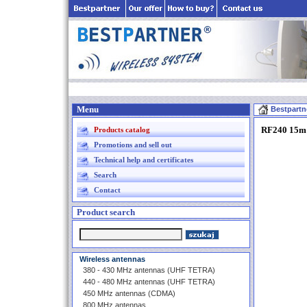
Menu
Bestpartn
RF240 15m 
Products catalog
Promotions and sell out
Technical help and certificates
Search
Contact
Product search
Wireless antennas
380 - 430 MHz antennas (UHF TETRA)
440 - 480 MHz antennas (UHF TETRA)
450 MHz antennas (CDMA)
800 MHz antennas