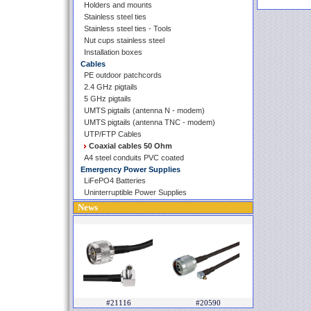
Holders and mounts
Stainless steel ties
Stainless steel ties - Tools
Nut cups stainless steel
Installation boxes
Cables
PE outdoor patchcords
2.4 GHz pigtails
5 GHz pigtails
UMTS pigtails (antenna N - modem)
UMTS pigtails (antenna TNC - modem)
UTP/FTP Cables
Coaxial cables 50 Ohm
A4 steel conduits PVC coated
Emergency Power Supplies
LiFePO4 Batteries
Uninterruptible Power Supplies
News
#21116
#20590