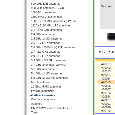
800 MHz LTE antennas
Max. loss:
900 MHz antennas (GSM)
1800 MHz antennas
1800 MHz LTE antennas
1900 - 2160 MHz antennas (UMTS)
1920 - 2170 MHz LTE antennas
2.1 - 2.35 GHz antennas
2.4 GHz antennas
2.4 GHz MIMO antennas
2.5 - 2.7 GHz antennas
2.6 GHz (2600 MHz) LTE antennas
2.7 - 2.9 GHz antennas
Price:
620.00
2.9 - 3.2 GHz antennas
3.3 GHz - 3.8 GHz antennas
#20707
3.7 GHz antennas (WiMAX)
#20022
5.x GHz antennas
#20283
5.x GHz MIMO antennas
#20284
5.x GHz MIMO 3x3 antennas
#20024
6 GHz antennas
#20969
#20608
10 GHz MIMO antennas
#20607
Precise mountings
#20123
WLAN accessories
#20524
Coaxial connectors
#20287
Adaptors
#20001
#20570
UMTS/GSM modem adaptors
#20172
Tools