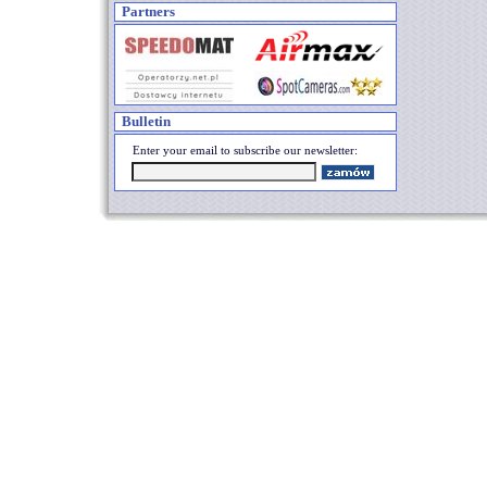
Partners
Bulletin
Enter your email to subscribe our newsletter: