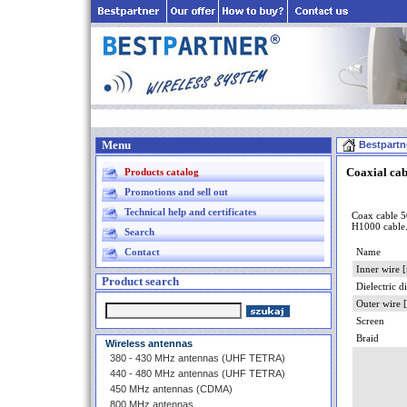
Menu
Bestpartn
Coaxial ca
Products catalog
Promotions and sell out
Technical help and certificates
Coax cable 5
H1000 cable
Search
Contact
Name
Inner wire 
Product search
Dielectric 
Outer wire
Screen
Braid
Wireless antennas
380 - 430 MHz antennas (UHF TETRA)
440 - 480 MHz antennas (UHF TETRA)
450 MHz antennas (CDMA)
800 MHz antennas