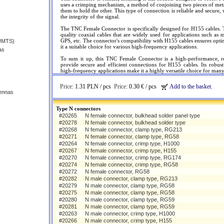
uses a crimping mechanism, a method of conjoining two pieces of met
them to hold the other. This type of connection is reliable and secure, 
the integrity of the signal.
The TNC Female Connector is specifically designed for H155 cables. T
quality coaxial cables that are widely used for applications such 
GPS, etc. The connector's compatibility with H155 cables ensures opti
(UMTS)
it a suitable choice for various high-frequency applications.
as
To sum it up, this TNC Female Connector is a high-performance, r
provide secure and efficient connections for H155 cables. Its robus
high-frequency applications make it a highly versatile choice for many d
Price:
1.31 PLN / pcs
Price:
0.30 € / pcs
Add to the basket.
ennas
Type N connectors
#20265
N female connector, bulkhead solder panel type
#20278
N female connector, bulkhead solder type
#20268
N female connector, clamp type, RG213
#20271
N female connector, clamp type, RG58
#20264
N female connector, crimp type, H1000
#20267
N female connector, crimp type, H155
#20270
N female connector, crimp type, RG174
#20274
N female connector, crimp type, RG58
#20272
N female connector, RG58
#20282
N male connector, clamp type, RG213
#20279
N male connector, clamp type, RG58
#20275
N male connector, clamp type, RG58
#20280
N male connector, clamp type, RG59
#20281
N male connector, clamp type, RG59
#20263
N male connector, crimp type, H1000
#20266
N male connector, crimp type, H155