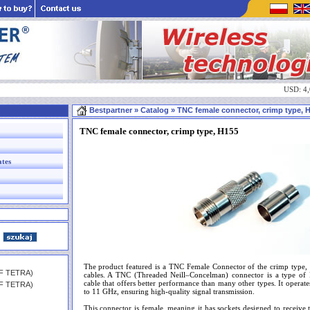
USD: 4
Bestpartner
» Catalog » TNC female connector, crimp type, H1
TNC female connector, crimp type, H155
ates
The product featured is a TNC Female Connector of the crimp type, 
HF TETRA)
cables. A TNC (Threaded Neill–Concelman) connector is a type of 
cable that offers better performance than many other types. It operat
HF TETRA)
to 11 GHz, ensuring high-quality signal transmission.
This connector is female, meaning it has sockets designed to receive t