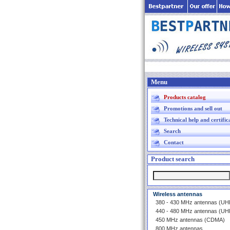
Menu
Products catalog
Promotions and sell out
Technical help and certific
Search
Contact
Product search
Wireless antennas
380 - 430 MHz antennas (U
440 - 480 MHz antennas (U
450 MHz antennas (CDMA)
800 MHz antennas