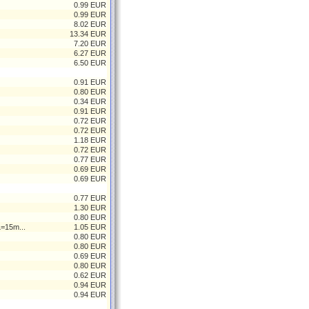
0.99 EUR
0.99 EUR
8.02 EUR
13.34 EUR
7.20 EUR
6.27 EUR
6.50 EUR
0.91 EUR
0.80 EUR
0.34 EUR
0.91 EUR
0.72 EUR
0.72 EUR
1.18 EUR
0.72 EUR
0.77 EUR
0.69 EUR
0.69 EUR
0.77 EUR
1.30 EUR
0.80 EUR
L=15m...
1.05 EUR
0.80 EUR
0.80 EUR
0.69 EUR
0.80 EUR
0.62 EUR
0.94 EUR
0.94 EUR