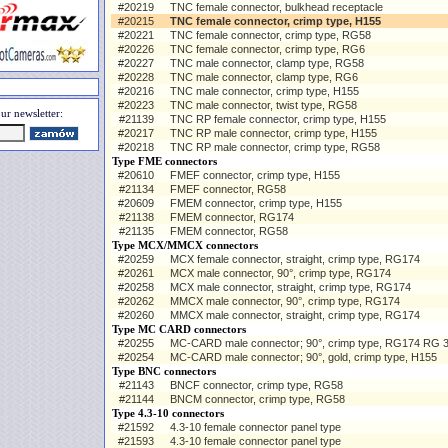
#20219
TNC female connector, bulkhead receptacle
#20215
TNC female connector, crimp type, H155
#20221
TNC female connector, crimp type, RG58
#20226
TNC female connector, crimp type, RG6
#20227
TNC male connector, clamp type, RG58
#20228
TNC male connector, clamp type, RG6
#20216
TNC male connector, crimp type, H155
#20223
TNC male connector, twist type, RG58
ur newsletter:
#21139
TNC RP female connector, crimp type, H155
#20217
TNC RP male connector, crimp type, H155
#20218
TNC RP male connector, crimp type, RG58
Type FME connectors
#20610
FMEF connector, crimp type, H155
#21134
FMEF connector, RG58
#20609
FMEM connector, crimp type, H155
#21138
FMEM connector, RG174
#21135
FMEM connector, RG58
Type MCX/MMCX connectors
#20259
MCX female connector, straight, crimp type, RG174
#20261
MCX male connector, 90°, crimp type, RG174
#20258
MCX male connector, straight, crimp type, RG174
#20262
MMCX male connector, 90°, crimp type, RG174
#20260
MMCX male connector, straight, crimp type, RG174
Type MC CARD connectors
#20255
MC-CARD male connector; 90°, crimp type, RG174 RG 
#20254
MC-CARD male connector; 90°, gold, crimp type, H155
Type BNC connectors
#21143
BNCF connector, crimp type, RG58
#21144
BNCM connector, crimp type, RG58
Type 4.3-10 connectors
#21592
4.3-10 female connector panel type
#21593
4.3-10 female connector panel type