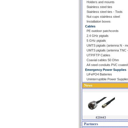
Holders and mounts
Stainless steel ties
Stainless steel ties - Tools
Nut cups stainless steel
Installation boxes
Cables
PE outdoor patchcords
2.4 GHz pigtails
5 GHz pigtails
UMTS pigtails (antenna N - 
UMTS pigtails (antenna TNC
UTP/FTP Cables
Coaxial cables 50 Ohm
A4 steel conduits PVC coated
Emergency Power Supplies
LiFePO4 Batteries
Uninterruptible Power Supplie
News
#20443
Partners