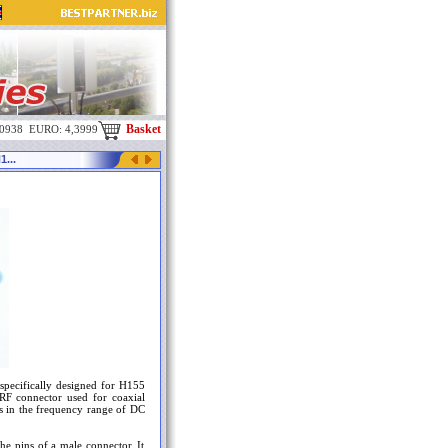
Basket
,0938 EURO: 4,3999
...
specifically designed for H155
RF connector used for coaxial
es in the frequency range of DC
he pins of a male connector. It