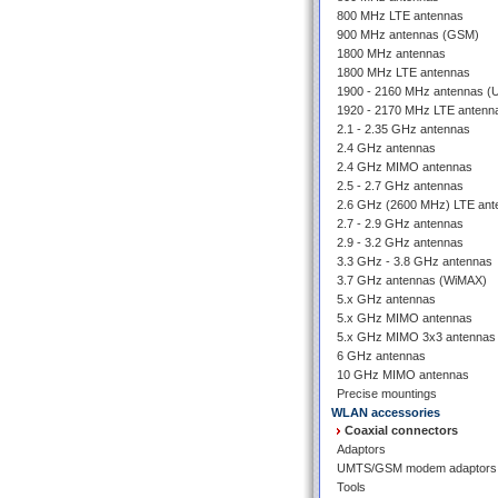
800 MHz LTE antennas
900 MHz antennas (GSM)
1800 MHz antennas
1800 MHz LTE antennas
1900 - 2160 MHz antennas 
1920 - 2170 MHz LTE antenn
2.1 - 2.35 GHz antennas
2.4 GHz antennas
2.4 GHz MIMO antennas
2.5 - 2.7 GHz antennas
2.6 GHz (2600 MHz) LTE ant
2.7 - 2.9 GHz antennas
2.9 - 3.2 GHz antennas
3.3 GHz - 3.8 GHz antennas
3.7 GHz antennas (WiMAX)
5.x GHz antennas
5.x GHz MIMO antennas
5.x GHz MIMO 3x3 antennas
6 GHz antennas
10 GHz MIMO antennas
Precise mountings
WLAN accessories
Coaxial connectors
Adaptors
UMTS/GSM modem adaptors
Tools