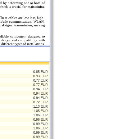
al by deforming one or both of
which is crucial for maintaining
hese cables are low loss, high-
as mobile communication, WLAN,
mal signal transmission, making
eliable component designed to
t design and compatibility with
ifferent types of installations.
0.85 EUR
0.93 EUR
0.77 EUR
0.77 EUR
0.94 EUR
0.94 EUR
0.94 EUR
0.72 EUR
1.13 EUR
1.05 EUR
1.06 EUR
0.96 EUR
0.99 EUR
1.06 EUR
0.99 EUR
0.99 EUR