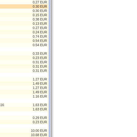
0.27 EUR
0.30 EUR
0.30 EUR
0.15 EUR
0.38 EUR
0.13 EUR
0.27 EUR
0.24 EUR
0.74 EUR
0.54 EUR
0.54 EUR
0.33 EUR
0.23 EUR
0.31 EUR
0.31 EUR
0.31 EUR
1.27 EUR
1.49 EUR
1.27 EUR
1.49 EUR
1.16 EUR
316
1.63 EUR
1.63 EUR
0.29 EUR
0.23 EUR
10.00 EUR
10.68 EUR