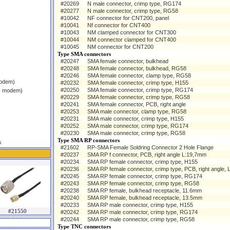
#20269
N male connector, crimp type, RG174
#20277
N male connector, crimp type, RG58
#10042
NF connector for CNT200, panel
#10041
Nf connector for CNT400
#10043
NM clamped connector for CNT300
#10044
NM connector clamped for CNT400
#10045
NM connector for CNT200
Type SMA connectors
#20247
SMA female connector, bulkhead
#20248
SMA female connector, bulkhead, RG58
#20246
SMA female connector, clamp type, RG58
modem)
#20232
SMA female connector, crimp type, H155
#20250
SMA female connector, crimp type, RG174
 - modem)
#20229
SMA female connector, crimp type, RG58
#20241
SMA female connector, PCB, right angle
#20253
SMA male connector, clamp type, RG58
#20231
SMA male connector, crimp type, H155
#20252
SMA male connector, crimp type, RG174
#20230
SMA male connector, crimp type, RG58
Type SMA RP connectors
s
#21602
RP-SMA Female Soldring Connector 2 Hole Flange
#20237
SMA RP f connector, PCB, right angle L:19,7mm
#20234
SMA RP female connector, crimp type, H155
#20236
SMA RP female connector, crimp type, PCB, right angle, 
#20245
SMA RP female connector, crimp type, RG174
#20243
SMA RP female connector, crimp type, RG58
#20238
SMA RP female, bulkhead receptacle, 11.6mm
#20240
SMA RP female, bulkhead receptacle, 13.5mm
#20233
SMA RP male connector, crimp type, H155
#21550
#20242
SMA RP male connector, crimp type, RG174
#20244
SMA RP male connector, crimp type, RG58
Type TNC connectors