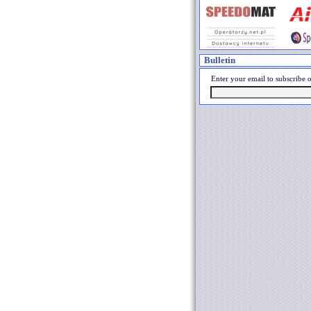
Bulletin
Enter your email to subscribe o