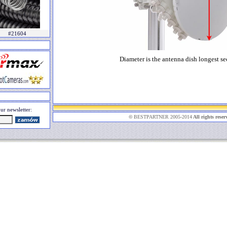
#21604
Diameter is the antenna dish longest se
ur newsletter:
©
BESTPARTNER 2005-2014
All rights reser