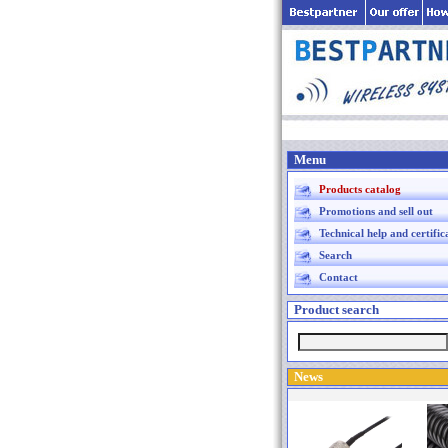
Menu
Products catalog
Promotions and sell out
Technical help and certific
Search
Contact
Product search
News