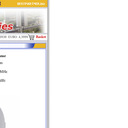
Basket
,0938 EURO: 4,3999
ator
m
MHz
dBi