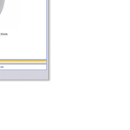
ction.
ved