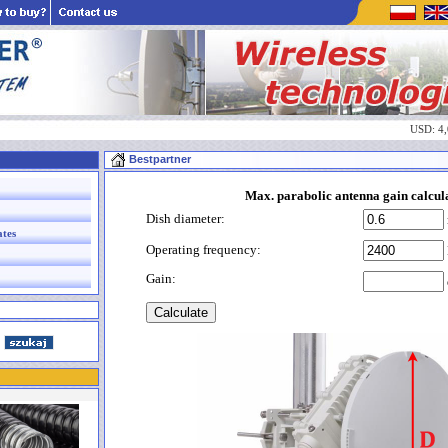
USD: 4
Bestpartner
Max. parabolic antenna gain calcul
Dish diameter:
ates
Operating frequency:
Gain: