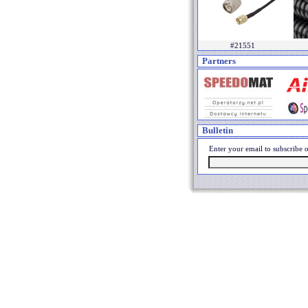
#21551
Partners
Bulletin
Enter your email to subscribe o