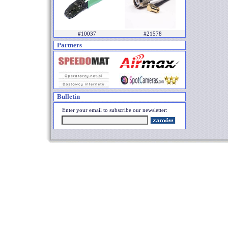
#10037
#21578
Partners
Bulletin
Enter your email to subscribe our newsletter: