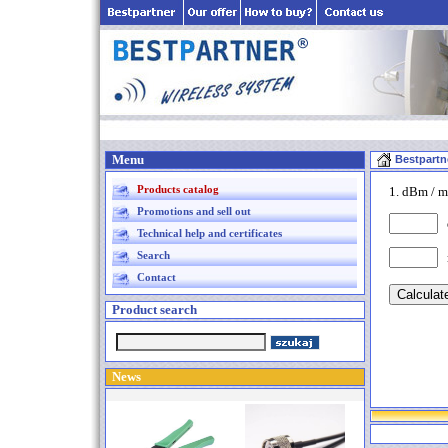
Menu
Bestpartn
Products catalog
1. dBm / m
Promotions and sell out
d
Technical help and certificates
Search
Contact
Product search
News