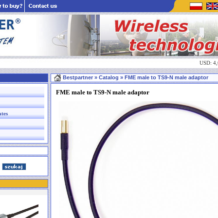
USD: 4
Bestpartner
» Catalog » FME male to TS9-N male adaptor
FME male to TS9-N male adaptor
ates