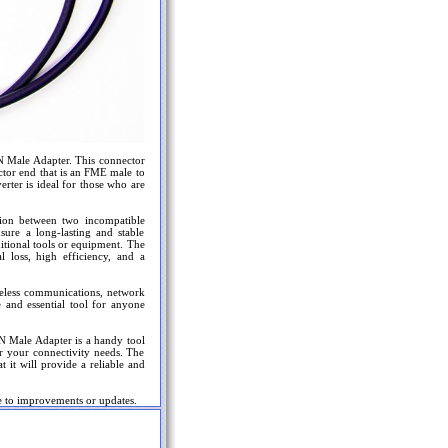
-N Male Adapter. This connector
ector end that is an FME male to
rter is ideal for those who are
tion between two incompatible
nsure a long-lasting and stable
ditional tools or equipment. The
loss, high efficiency, and a
ireless communications, network
 and essential tool for anyone
N Male Adapter is a handy tool
for your connectivity needs. The
t it will provide a reliable and
e to improvements or updates.