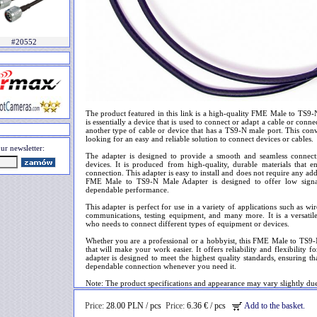
#20552
The product featured in this link is a high-quality FME Male to TS9
is essentially a device that is used to connect or adapt a cable or conn
another type of cable or device that has a TS9-N male port. This conve
looking for an easy and reliable solution to connect devices or cables.
ur newsletter:
The adapter is designed to provide a smooth and seamless connec
devices. It is produced from high-quality, durable materials that e
connection. This adapter is easy to install and does not require any ad
FME Male to TS9-N Male Adapter is designed to offer low signal 
dependable performance.
This adapter is perfect for use in a variety of applications such as w
communications, testing equipment, and many more. It is a versatile
who needs to connect different types of equipment or devices.
Whether you are a professional or a hobbyist, this FME Male to TS9-
that will make your work easier. It offers reliability and flexibility 
adapter is designed to meet the highest quality standards, ensuring tha
dependable connection whenever you need it.
Note: The product specifications and appearance may vary slightly du
Price:
28.00 PLN / pcs
Price:
6.36 € / pcs
Add to the basket.