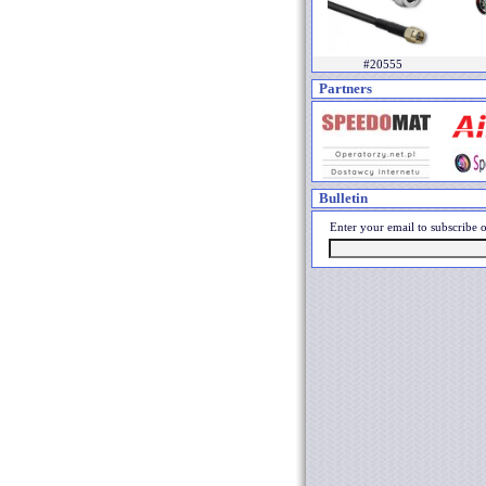
#20555
Partners
Bulletin
Enter your email to subscribe o