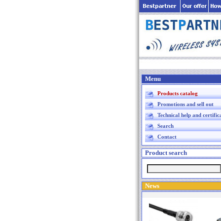
Menu
Products catalog
Promotions and sell out
Technical help and certific
Search
Contact
Product search
News