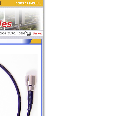
Basket
,0938 EURO: 4,3999